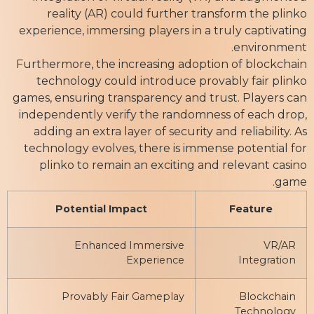
reality (AR) could further transform the plinko
experience, immersing players in a truly captivating
environment.
Furthermore, the increasing adoption of blockchain
technology could introduce provably fair plinko
games, ensuring transparency and trust. Players can
independently verify the randomness of each drop,
adding an extra layer of security and reliability. As
technology evolves, there is immense potential for
plinko to remain an exciting and relevant casino
game.
Potential Impact
Feature
Enhanced Immersive
VR/AR
Experience
Integration
Provably Fair Gameplay
Blockchain
Technology