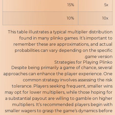
15%
5x
10%
10x
This table illustrates a typical multiplier distribution
found in many plinko games. It’s important to
remember these are approximations, and actual
probabilities can vary depending on the specific
game version.
Strategies for Playing Plinko
Despite being primarily a game of chance, several
approaches can enhance the player experience. One
common strategy involves assessing the risk
tolerance. Players seeking frequent, smaller wins
may opt for lower multipliers, while those hoping for
a substantial payout are willing to gamble on higher
multipliers. It’s recommended players begin with
smaller wagers to grasp the game’s dynamics before