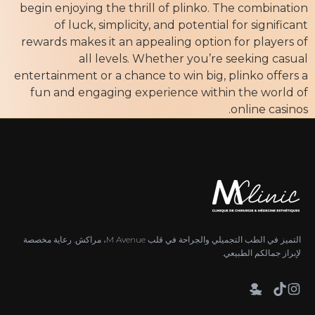
begin enjoying the thrill of plinko. The combination
of luck, simplicity, and potential for significant
rewards makes it an appealing option for players of
all levels. Whether you’re seeking casual
entertainment or a chance to win big, plinko offers a
fun and engaging experience within the world of
online casinos.
التميز في الطب التجميلي والجراحة في قلب M Avenue، مراكش. رعاية مخصصة
لإبراز جمالكم الطبيعي.