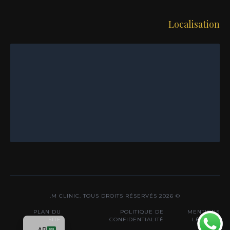
Localisation
EN
© 2026 M CLINIC. TOUS DROITS RÉSERVÉS.
FR
PLAN DU
POLITIQUE DE
MENTIONS
SITE
CONFIDENTIALITÉ
LÉGALES
AR