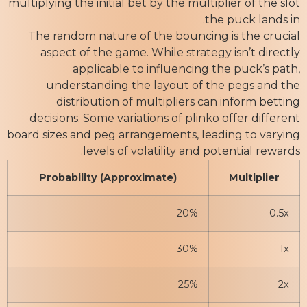
multiplying the initial bet by the multiplier of the slot
the puck lands in.
The random nature of the bouncing is the crucial
aspect of the game. While strategy isn’t directly
applicable to influencing the puck’s path,
understanding the layout of the pegs and the
distribution of multipliers can inform betting
decisions. Some variations of plinko offer different
board sizes and peg arrangements, leading to varying
levels of volatility and potential rewards.
Probability (Approximate)
Multiplier
20%
0.5x
30%
1x
25%
2x