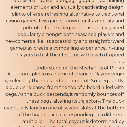
out as a unique and engaging option. Combining
elements of luck and a visually captivating design,
plinko offers a refreshing alternative to traditional
casino games. This game, known for its simplicity and
potential for exciting wins, has rapidly gained
popularity amongst both seasoned players and
newcomers alike. Its accessibility and straightforward
gameplay create a compelling experience, inviting
players to test their fortune with each dropped
puck.
Understanding the Mechanics of Plinko
At its core, plinko is a game of chance. Players begin
by selecting their desired bet amount. Subsequently,
a puck is released from the top of a board filled with
pegs. As the puck descends, it randomly bounces off
these pegs, altering its trajectory. The puck
eventually lands in one of several slots at the bottom
of the board, each corresponding to a different
multiplier. The total payout is determined by