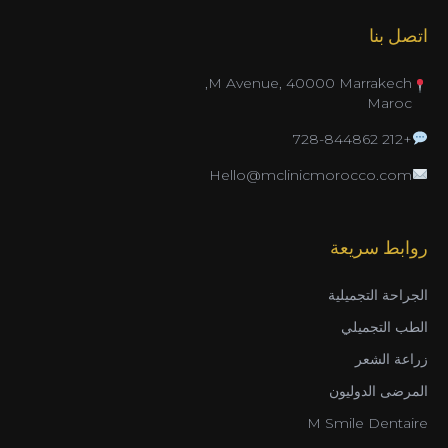
اتصل بنا
M Avenue, 40000 Marrakech,
Maroc
+212 728-844862
Hello@mclinicmorocco.com
روابط سريعة
الجراحة التجميلية
الطب التجميلي
زراعة الشعر
المرضى الدوليون
M Smile Dentaire