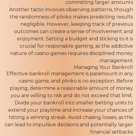
committing larger amounts.
Another tactic involves observing patterns, though
the randomness of plinko makes predicting results
negligible. However, keeping track of previous
outcomes can create a sense of involvement and
enjoyment. Setting a budget and sticking to it is
crucial for responsible gaming, as the addictive
nature of casino games requires disciplined money
management.
Managing Your Bankroll
Effective bankroll management is paramount in any
casino game, and plinko is no exception. Before
playing, determine a reasonable amount of money
you are willing to risk and do not exceed that limit.
Divide your bankroll into smaller betting units to
extend your playtime and increase your chances of
hitting a winning streak. Avoid chasing losses, as this
can lead to impulsive decisions and potentially larger
financial setbacks.