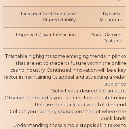
Increased Excitement and
Dynamic
Unpredictability
Multipliers
Improved Player Interaction
Social Gaming
Features
This table highlights some emerging trends in plinko
that are set to shape its future within the online
casino industry. Continued innovation will be a key
factor in maintaining its appeal and attracting a wider
audience.
Select your desired bet amount.
Observe the board layout and multiplier distribution.
Release the puck and watch it descend.
Collect your winnings based on the slot where the
puck lands.
Understanding these simple steps is all it takes to