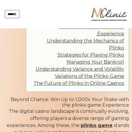
Beyond Chance Win Up to 1,000x Your Stake with
the plinko game Experience._1
Beyond Chance: Win Up to 1,000x Your
Stake with the plinko game
Experience.
Understanding the Mechanics of
Plinko
Strategies for Playing Plinko
Managing Your Bankroll
Understanding Variance and Volatility
Variations of the Plinko Game
The Future of Plinko in Online Casinos
Beyond Chance: Win Up to 1,000x Your Stake with
the plinko game Experience.
The digital casino landscape is continually evolving,
offering players a diverse range of gaming
experiences. Among these, the
plinko game
stands