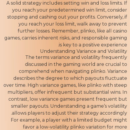
A solid strategy includes setting win and loss limits. If
you reach your predetermined win limit, consider
stopping and cashing out your profits. Conversely, if
you reach your loss limit, walk away to prevent
further losses. Remember, plinko, like all casino
games, carries inherent risks, and responsible gaming
is key to a positive experience.
Understanding Variance and Volatility
The terms variance and volatility frequently
discussed in the gaming world are crucial to
comprehend when navigating plinko. Variance
describes the degree to which payouts fluctuate
over time. High variance games, like plinko with steep
multipliers, offer infrequent but substantial wins. In
contrast, low variance games present frequent but
smaller payouts. Understanding a game’s volatility
allows players to adjust their strategy accordingly.
For example, a player with a limited budget might
favor a low-volatility plinko variation for more