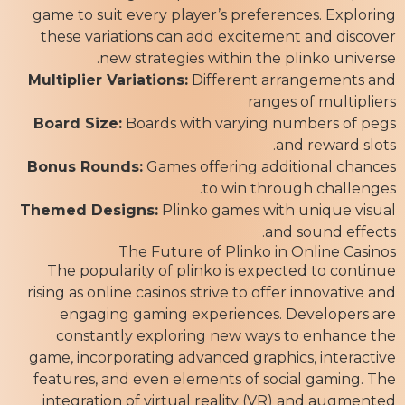
game to suit every player’s preferences. Exploring
these variations can add excitement and discover
new strategies within the plinko universe.
Multiplier Variations:
Different arrangements and
ranges of multipliers
Board Size:
Boards with varying numbers of pegs
and reward slots.
Bonus Rounds:
Games offering additional chances
to win through challenges.
Themed Designs:
Plinko games with unique visual
and sound effects.
The Future of Plinko in Online Casinos
The popularity of plinko is expected to continue
rising as online casinos strive to offer innovative and
engaging gaming experiences. Developers are
constantly exploring new ways to enhance the
game, incorporating advanced graphics, interactive
features, and even elements of social gaming. The
integration of virtual reality (VR) and augmented