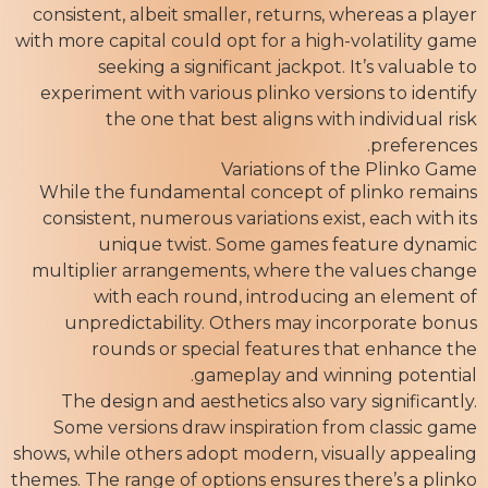
consistent, albeit smaller, returns, whereas a player
with more capital could opt for a high-volatility game
seeking a significant jackpot. It’s valuable to
experiment with various plinko versions to identify
the one that best aligns with individual risk
preferences.
Variations of the Plinko Game
While the fundamental concept of plinko remains
consistent, numerous variations exist, each with its
unique twist. Some games feature dynamic
multiplier arrangements, where the values change
with each round, introducing an element of
unpredictability. Others may incorporate bonus
rounds or special features that enhance the
gameplay and winning potential.
The design and aesthetics also vary significantly.
Some versions draw inspiration from classic game
shows, while others adopt modern, visually appealing
themes. The range of options ensures there’s a plinko