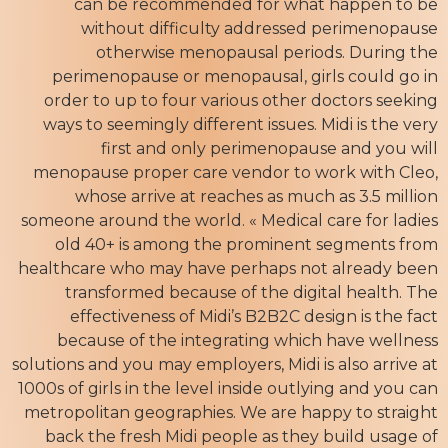
can be recommended for what happen to be
without difficulty addressed perimenopause
otherwise menopausal periods. During the
perimenopause or menopausal, girls could go in
order to up to four various other doctors seeking
ways to seemingly different issues. Midi is the very
first and only perimenopause and you will
menopause proper care vendor to work with Cleo,
whose arrive at reaches as much as 3.5 million
someone around the world. « Medical care for ladies
old 40+ is among the prominent segments from
healthcare who may have perhaps not already been
transformed because of the digital health. The
effectiveness of Midi’s B2B2C design is the fact
because of the integrating which have wellness
solutions and you may employers, Midi is also arrive at
1000s of girls in the level inside outlying and you can
metropolitan geographies. We are happy to straight
back the fresh Midi people as they build usage of