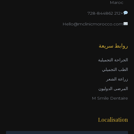
Maroc
+212 728-844862
Hello@mclinicmorocco.com
روابط سريعة
الجراحة التجميلية
الطب التجميلي
زراعة الشعر
المرضى الدوليون
M Smile Dentaire
Localisation