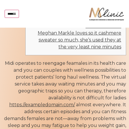
Midi Health to offer testosterone procedures as
the request away from females spikes
Articles
Joanna Strober
Meghan Markle loves so it cashmere
sweater so much, she’s used they at
the very least nine minutes
Midi operates to reengage feamales in its health care
and you can couples with wellness possibilities to
protect patients’ long haul wellness. The virtual
service takes away waiting minutes and you may
geographic traps so you can therapy, therefore
availability is not difficult for ladies
https://exampledomain.com/
almost everywhere. It
address certain episodes and you can fitness
demands females are not—away from problems with
sleep and you may fatigue to help you weight gain,