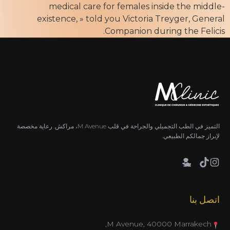
medical care for females inside the middle-
existence, » told you Victoria Treyger, General
Companion during the Felicis.
التميز في الطب التجميلي والجراحة في قلب M Avenue، مراكش. رعاية مخصصة
لإبراز جمالكم الطبيعي.
اتصل بنا
M Avenue, 40000 Marrakech,