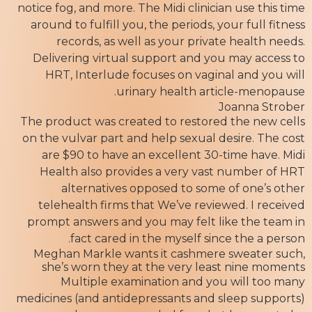
notice fog, and more. The Midi clinician use this time
around to fulfill you, the periods, your full fitness
records, as well as your private health needs.
Delivering virtual support and you may access to
HRT, Interlude focuses on vaginal and you will
urinary health article-menopause.
Joanna Strober
The product was created to restored the new cells
on the vulvar part and help sexual desire. The cost
are $90 to have an excellent 30-time have. Midi
Health also provides a very vast number of HRT
alternatives opposed to some of one’s other
telehealth firms that We’ve reviewed. I received
prompt answers and you may felt like the team in
fact cared in the myself since the a person.
Meghan Markle wants it cashmere sweater such,
she’s worn they at the very least nine moments
Multiple examination and you will too many
medicines (and antidepressants and sleep supports)