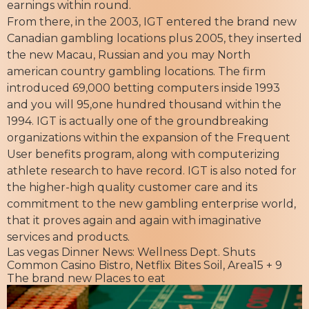
earnings within round.
From there, in the 2003, IGT entered the brand new
Canadian gambling locations plus 2005, they inserted
the new Macau, Russian and you may North
american country gambling locations. The firm
introduced 69,000 betting computers inside 1993
and you will 95,one hundred thousand within the
1994. IGT is actually one of the groundbreaking
organizations within the expansion of the Frequent
User benefits program, along with computerizing
athlete research to have record. IGT is also noted for
the higher-high quality customer care and its
commitment to the new gambling enterprise world,
that it proves again and again with imaginative
services and products.
Las vegas Dinner News: Wellness Dept. Shuts
Common Casino Bistro, Netflix Bites Soil, Area15 + 9
The brand new Places to eat