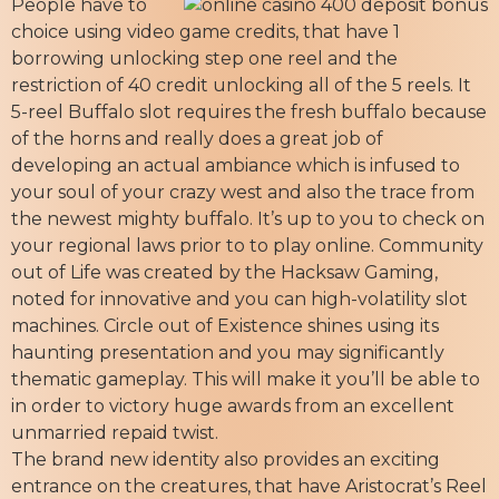
People have to
choice using video game credits, that have 1
borrowing unlocking step one reel and the
restriction of 40 credit unlocking all of the 5 reels. It
5-reel Buffalo slot requires the fresh buffalo because
of the horns and really does a great job of
developing an actual ambiance which is infused to
your soul of your crazy west and also the trace from
the newest mighty buffalo. It’s up to you to check on
your regional laws prior to to play online. Community
out of Life was created by the Hacksaw Gaming,
noted for innovative and you can high-volatility slot
machines. Circle out of Existence shines using its
haunting presentation and you may significantly
thematic gameplay. This will make it you’ll be able to
in order to victory huge awards from an excellent
unmarried repaid twist.
The brand new identity also provides an exciting
entrance on the creatures, that have Aristocrat’s Reel