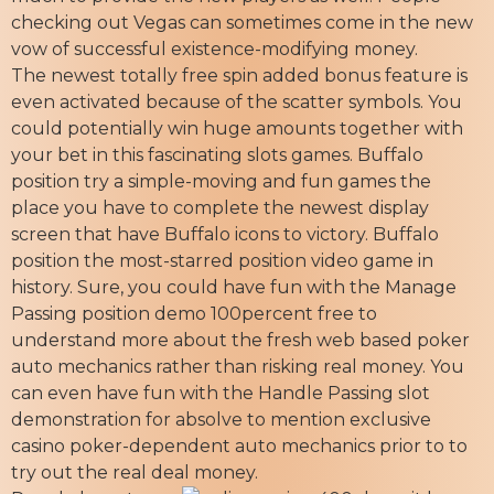
checking out Vegas can sometimes come in the new
vow of successful existence-modifying money.
The newest totally free spin added bonus feature is
even activated because of the scatter symbols. You
could potentially win huge amounts together with
your bet in this fascinating slots games. Buffalo
position try a simple-moving and fun games the
place you have to complete the newest display
screen that have Buffalo icons to victory. Buffalo
position the most-starred position video game in
history. Sure, you could have fun with the Manage
Passing position demo 100percent free to
understand more about the fresh web based poker
auto mechanics rather than risking real money. You
can even have fun with the Handle Passing slot
demonstration for absolve to mention exclusive
casino poker-dependent auto mechanics prior to to
try out the real deal money.