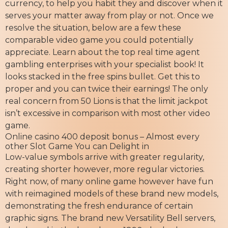
currency, to help you habit they and discover when it
serves your matter away from play or not. Once we
resolve the situation, below are a few these
comparable video game you could potentially
appreciate. Learn about the top real time agent
gambling enterprises with your specialist book! It
looks stacked in the free spins bullet. Get this to
proper and you can twice their earnings!
The only
real concern from 50 Lions is that the limit jackpot
isn’t excessive in comparison with most other video
game.
Online casino 400 deposit bonus – Almost every
other Slot Game You can Delight in
Low-value symbols arrive with greater regularity,
creating shorter however, more regular victories.
Right now, of many online game however have fun
with reimagined models of these brand new models,
demonstrating the fresh endurance of certain
graphic signs. The brand new Versatility Bell servers,