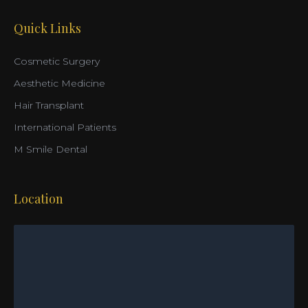
Quick Links
Cosmetic Surgery
Aesthetic Medicine
Hair Transplant
International Patients
M Smile Dental
Location