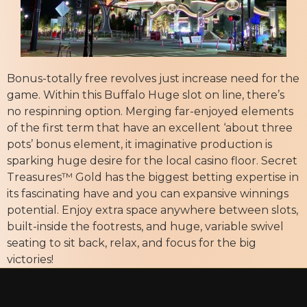
Bonus-totally free revolves just increase need for the
game. Within this Buffalo Huge slot on line, there’s
no respinning option. Merging far-enjoyed elements
of the first term that have an excellent ‘about three
pots’ bonus element, it imaginative production is
sparking huge desire for the local casino floor. Secret
Treasures™ Gold has the biggest betting expertise in
its fascinating have and you can expansive winnings
potential. Enjoy extra space anywhere between slots,
built-inside the footrests, and huge, variable swivel
seating to sit back, relax, and focus for the big
victories!