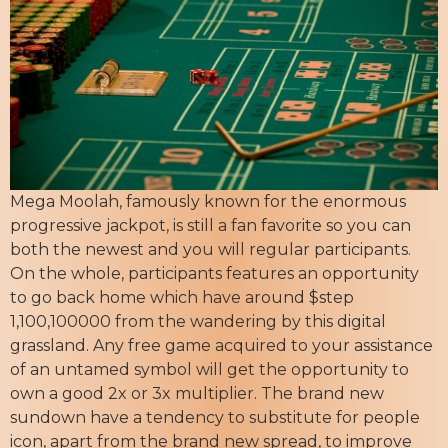
Mega Moolah, famously known for the enormous
progressive jackpot, is still a fan favorite so you can
both the newest and you will regular participants.
On the whole, participants features an opportunity
to go back home which have around $step
1,100,100000 from the wandering by this digital
grassland. Any free game acquired to your assistance
of an untamed symbol will get the opportunity to
own a good 2x or 3x multiplier. The brand new
sundown have a tendency to substitute for people
icon, apart from the brand new spread, to improve