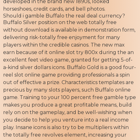
developed in the brand new 1890s, looked
horseshoes, credit cards, and bell photos.
Should i gamble Buffalo the real deal currency?
Buffalo Silver position on the web totally free
without download is available in demonstration form,
delivering risk-totally free enjoyment for many
players within the credible casinos. The new max
earn because of it online slot try 800x during the an
excellent feet video game, granted for getting 5-of-
a-kind silver dollars icons. Buffalo Gold is a good four-
reel slot online game providing professionals a spin
out of effective a prize. Characteristics templates are
precious by many slots players, such Buffalo online
game. Training to your 100 percent free gamble type
makes you produce a great profitable means, build
rely on on the gameplay, and be well-wishing when
you decide to help you venture into a real income
play. Insane icons is also try to be multipliers within
the totally free revolves element, increasing your