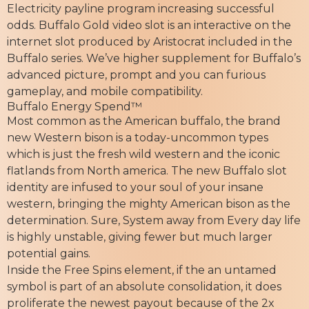
Electricity payline program increasing successful
odds. Buffalo Gold video slot is an interactive on the
internet slot produced by Aristocrat included in the
Buffalo series. We’ve higher supplement for Buffalo’s
advanced picture, prompt and you can furious
gameplay, and mobile compatibility.
Buffalo Energy Spend™
Most common as the American buffalo, the brand
new Western bison is a today-uncommon types
which is just the fresh wild western and the iconic
flatlands from North america. The new Buffalo slot
identity are infused to your soul of your insane
western, bringing the mighty American bison as the
determination. Sure, System away from Every day life
is highly unstable, giving fewer but much larger
potential gains.
Inside the Free Spins element, if the an untamed
symbol is part of an absolute consolidation, it does
proliferate the newest payout because of the 2x