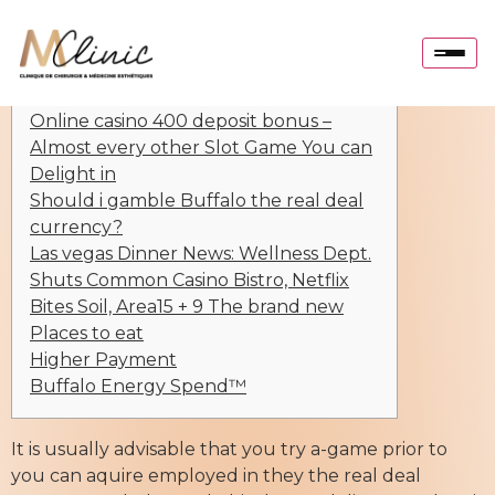
Free online Position online casino 400 deposit
bonus Games Uk: Play Demo Slot machines
Enjoyment
Articles
Online casino 400 deposit bonus –
Almost every other Slot Game You can
Delight in
Should i gamble Buffalo the real deal
currency?
Las vegas Dinner News: Wellness Dept.
Shuts Common Casino Bistro, Netflix
Bites Soil, Area15 + 9 The brand new
Places to eat
Higher Payment
Buffalo Energy Spend™
It is usually advisable that you try a-game prior to
you can aquire employed in they the real deal