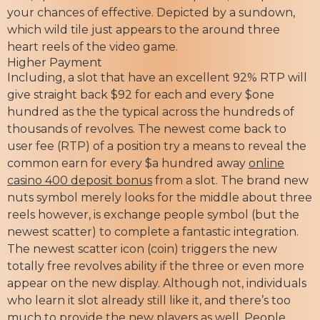
your chances of effective. Depicted by a sundown,
which wild tile just appears to the around three
heart reels of the video game.
Higher Payment
Including, a slot that have an excellent 92% RTP will
give straight back $92 for each and every $one
hundred as the the typical across the hundreds of
thousands of revolves. The newest come back to
user fee (RTP) of a position try a means to reveal the
common earn for every $a hundred away
online
casino 400 deposit bonus
from a slot. The brand new
nuts symbol merely looks for the middle about three
reels however, is exchange people symbol (but the
newest scatter) to complete a fantastic integration.
The newest scatter icon (coin) triggers the new
totally free revolves ability if the three or even more
appear on the new display. Although not, individuals
who learn it slot already still like it, and there’s too
much to provide the new players as well. People