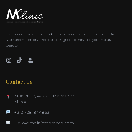
Excellence in aesthetic medicine and surgery in the heart of M Avenue,
Marrakech. Personalized care designed to enhance your natural
beauty.
Contact Us
M Avenue, 40000 Marrakech,
Maroc
+212 728-844862
Hello@mclinicmorocco.com