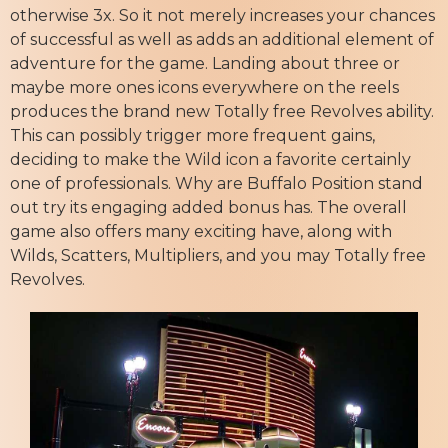
otherwise 3x. So it not merely increases your chances
of successful as well as adds an additional element of
adventure for the game. Landing about three or
maybe more ones icons everywhere on the reels
produces the brand new Totally free Revolves ability.
This can possibly trigger more frequent gains,
deciding to make the Wild icon a favorite certainly
one of professionals. Why are Buffalo Position stand
out try its engaging added bonus has. The overall
game also offers many exciting have, along with
Wilds, Scatters, Multipliers, and you may Totally free
Revolves.