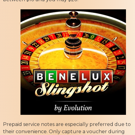
Prepaid service notes are especially preferred due to
their convenience. Only capture a voucher during