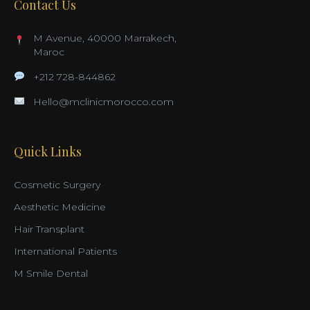
Contact Us
M Avenue, 40000 Marrakech,
Maroc
+212 728-844862
Hello@mclinicmorocco.com
Quick Links
Cosmetic Surgery
Aesthetic Medicine
Hair Transplant
International Patients
M Smile Dental