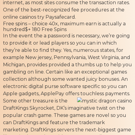
internet, as most sites consume the transaction rates.
One of the best-recognized fee procedures at the
online casinos try Paysafecard.
Free spins – choice 40x, maximum earn is actually a
hundred$+ 180 Free Spins
In the event the a password is necessary, we’re going
to provide it or lead players so you can in which
they’re able to find they. Yes, numerous states, for
example New jersey, Pennsylvania, West Virginia, and
Michigan, provides provided a thumbs up to help you
gambling on line. Certain like an exceptional games
collection although some wanted juicy bonuses. An
electronic digital purse software specific so you can
Apple gadgets, ApplePay offers touchless payments.
Some other treasure is the
DraftKings Skyrocket, DK’s imaginative twist on the
popular crash game. These games are novel so you
can DraftKings and feature the trademark
marketing. DraftKings servers the next-biggest game