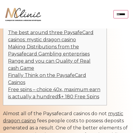
Greatest Paysafecard Gambling enterprises mystic
dragon casino inside 2026 Casinos one to deal with
Paysafecard
Blogs
The best around three PaysafeCard
casinos: mystic dragon casino
Making Distributions from the
Paysafecard Gambling enterprises
Range and you can Quality of Real
cash Game
Finally Think on the PaysafeCard
Casinos
Free spins – choice 40x, maximum earn
is actually a hundred$+ 180 Free Spins
Almost all of the Paysafecard casinos do not
mystic
dragon casino
fees people costs to possess deposits
generated as a result. One of the better elements of