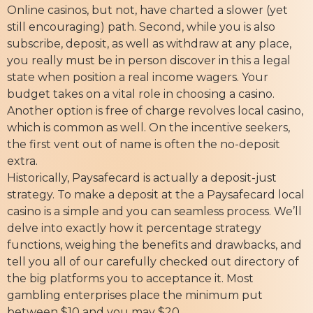
Online casinos, but not, have charted a slower (yet
still encouraging) path. Second, while you is also
subscribe, deposit, as well as withdraw at any place,
you really must be in person discover in this a legal
state when position a real income wagers. Your
budget takes on a vital role in choosing a casino.
Another option is free of charge revolves local casino,
which is common as well. On the incentive seekers,
the first vent out of name is often the no-deposit
extra.
Historically, Paysafecard is actually a deposit-just
strategy. To make a deposit at the a Paysafecard local
casino is a simple and you can seamless process. We’ll
delve into exactly how it percentage strategy
functions, weighing the benefits and drawbacks, and
tell you all of our carefully checked out directory of
the big platforms you to acceptance it. Most
gambling enterprises place the minimum put
between $10 and you may $20.