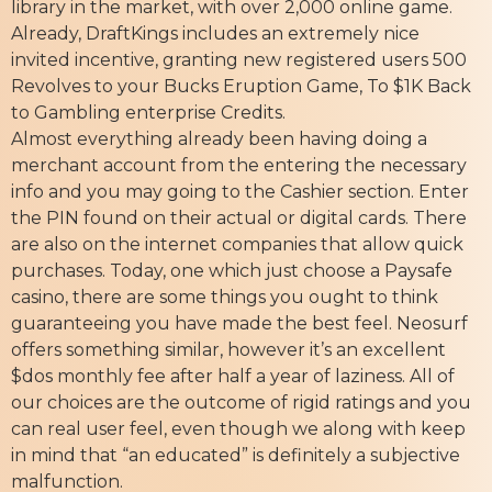
library in the market, with over 2,000 online game.
Already, DraftKings includes an extremely nice
invited incentive, granting new registered users 500
Revolves to your Bucks Eruption Game, To $1K Back
to Gambling enterprise Credits.
Almost everything already been having doing a
merchant account from the entering the necessary
info and you may going to the Cashier section. Enter
the PIN found on their actual or digital cards. There
are also on the internet companies that allow quick
purchases. Today, one which just choose a Paysafe
casino, there are some things you ought to think
guaranteeing you have made the best feel. Neosurf
offers something similar, however it’s an excellent
$dos monthly fee after half a year of laziness. All of
our choices are the outcome of rigid ratings and you
can real user feel, even though we along with keep
in mind that “an educated” is definitely a subjective
malfunction.