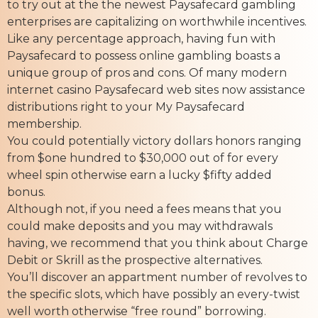
to try out at the the newest Paysafecard gambling
enterprises are capitalizing on worthwhile incentives.
Like any percentage approach, having fun with
Paysafecard to possess online gambling boasts a
unique group of pros and cons.
Of many modern
internet casino Paysafecard web sites now assistance
distributions right to your My Paysafecard
membership.
You could potentially victory dollars honors ranging
from $one hundred to $30,000 out of for every
wheel spin otherwise earn a lucky $fifty added
bonus.
Although not, if you need a fees means that you
could make deposits and you may withdrawals
having, we recommend that you think about Charge
Debit or Skrill as the prospective alternatives.
You’ll discover an appartment number of revolves to
the specific slots, which have possibly an every-twist
well worth otherwise “free round” borrowing.