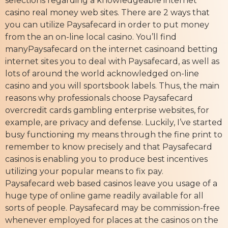
selections regarding a knowledgeable internet
casino real money web sites. There are 2 ways that
you can utilize Paysafecard in order to put money
from the an on-line local casino. You’ll find
manyPaysafecard on the internet casinoand betting
internet sites you to deal with Paysafecard, as well as
lots of around the world acknowledged on-line
casino and you will sportsbook labels. Thus, the main
reasons why professionals choose Paysafecard
overcredit cards gambling enterprise websites, for
example, are privacy and defense. Luckily, I’ve started
busy functioning my means through the fine print to
remember to know precisely and that Paysafecard
casinos is enabling you to produce best incentives
utilizing your popular means to fix pay.
Paysafecard web based casinos leave you usage of a
huge type of online game readily available for all
sorts of people. Paysafecard may be commission-free
whenever employed for places at the casinos on the