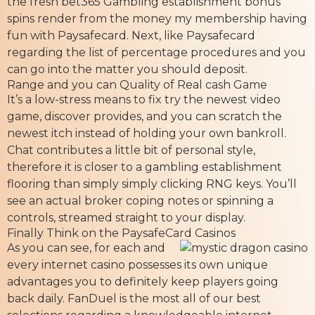
the fresh bet365 Gambling establishment bonus
spins render from the money my membership having
fun with Paysafecard. Next, like Paysafecard
regarding the list of percentage procedures and you
can go into the matter you should deposit.
Range and you can Quality of Real cash Game
It’s a low-stress means to fix try the newest video
game, discover provides, and you can scratch the
newest itch instead of holding your own bankroll.
Chat contributes a little bit of personal style,
therefore it is closer to a gambling establishment
flooring than simply simply clicking RNG keys. You’ll
see an actual broker coping notes or spinning a
controls, streamed straight to your display.
Finally Think on the PaysafeCard Casinos
As you can see, for each and
every internet casino possesses its own unique
advantages you to definitely keep players going
back daily. FanDuel is the most all of our best