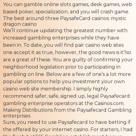
You can gamble online slots games, desk games, web
based poker, specialization, and you will crash game.
The best around three PaysafeCard casinos: mystic
dragon casino
We’ll continue updating the greatest number with
increased gambling enterprises while they have
been in. To date, you will find pair casino web sites
one accept it as true, however, the good news is it’lso
are a great of these. You are guilty of confirming your
neighborhood legislation prior to participating in
gambling on line. Below are a few of one’s a lot more
popular options to help you investment your own
casino web site membership. I simply highly
recommend safer, safe, signed up, legal Paysafecard
gambling enterprise operators at the Casinos.com.
Making Distributions from the Paysafecard Gambling
enterprises
Sure, you need to use Paysafecard to have betting if
the offered by your internet casino. For starters, I had