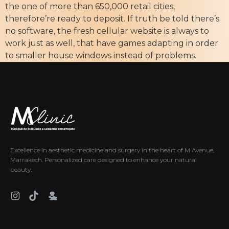
the one of more than 650,000 retail cities,
therefore’re ready to deposit. If truth be told there’s
no software, the fresh cellular website is always to
work just as well, that have games adapting in order
to smaller house windows instead of problems.
Excellence in aesthetic medicine and surgery in the heart of M Avenue,
Marrakech. Personalized care designed to enhance your natural
beauty.