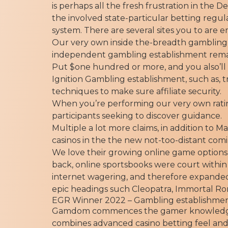
is perhaps all the fresh frustration in the
the involved state-particular betting regul
system. There are several sites you to are 
Our very own inside the-breadth gambling 
independent gambling establishment rem
Put $one hundred or more, and you also’ll
Ignition Gambling establishment, such as,
techniques to make sure affiliate security.
When you’re performing our very own rating
participants seeking to discover guidance.
Multiple a lot more claims, in addition to M
casinos in the the new not-too-distant comi
We love their growing online game options, c
back, online sportsbooks were court within 
internet wagering, and therefore expanded ea
epic headings such Cleopatra, Immortal Ro
EGR Winner 2022 – Gambling establishment
Gamdom commences the gamer knowledge
combines advanced casino betting feel and