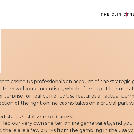
l Web based casinos in the us 2026
THE CLINIC
TR
ernet casino Us professionals on account of the strategic
 from welcome incentives, which often is put bonuses, f
nterprise for real currency Usa features an actual perm
ection of the right online casino takes on a crucial part 
ed states? : slot Zombie Carnival
illed our very own shelter, online game variety, and yo
ot, there are a few quirks from the gambling in the usa 