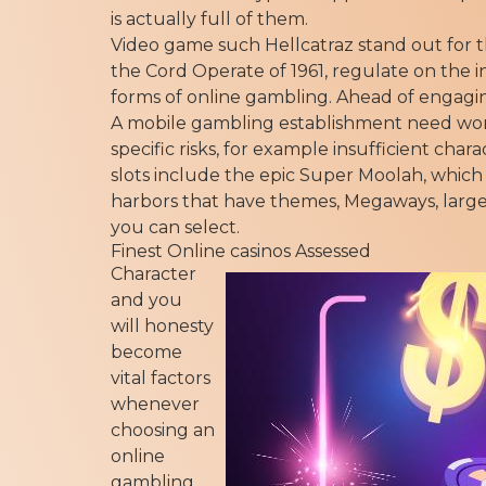
is actually full of them.
Video game such Hellcatraz stand out for t
the Cord Operate of 1961, regulate on the 
forms of online gambling. Ahead of engaging 
A mobile gambling establishment need wor
specific risks, for example insufficient cha
slots include the epic Super Moolah, which h
harbors that have themes, Megaways, large i
you can select.
Finest Online casinos Assessed
Character
and you
will honesty
become
vital factors
whenever
choosing an
online
gambling