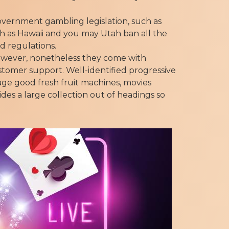
overnment gambling legislation, such as
ch as Hawaii and you may Utah ban all the
nd regulations.
owever, nonetheless they come with
customer support. Well-identified progressive
ntage good fresh fruit machines, movies
des a large collection out of headings so