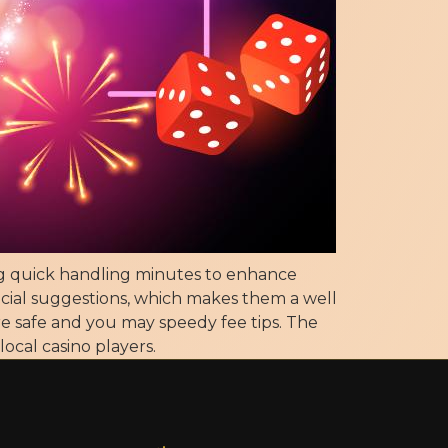
ding quick handling minutes to enhance
ncial suggestions, which makes them a well
ure safe and you may speedy fee tips. The
local casino players.