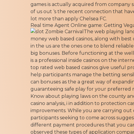
games is actually acquired from company su
of us out ‘s the recent connection that ha
lot more than apply Chelsea FC.
Real time Agent Online game: Getting Vega
The web playing lands
money web based casinos, along with best
in the us are the ones one to blend reliab
big bonuses. Before functioning at the wel
is a professional inside casinos on the inter
top rated web based casinos give useful pro
help participants manage the betting sensib
can bonuses as the a great way of expanding
guaranteeing safe play for your preferred
Know about playing laws on the county and
casino analysis, i in addition to protection
improvements. While you are carrying out ou
participants seeking to come across suggest
different payment procedures that you can, 
observed these types of application compan