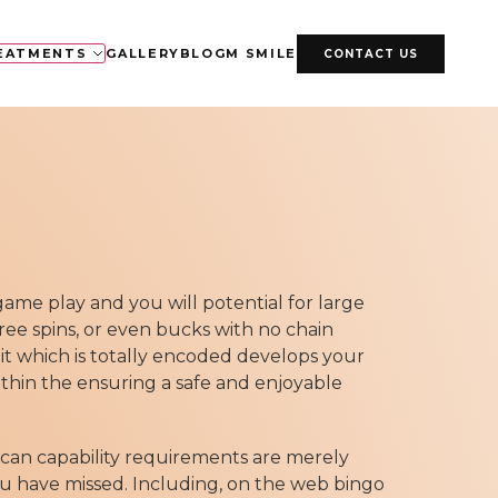
EATMENTS
GALLERY
BLOG
M SMILE
CONTACT US
 game play and you will potential for large
ree spins, or even bucks with no chain
it which is totally encoded develops your
within the ensuring a safe and enjoyable
u can capability requirements are merely
you have missed. Including, on the web bingo