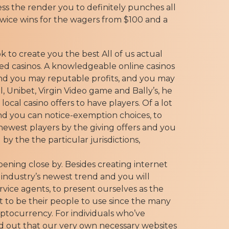
ss the render you to definitely punches all
twice wins for the wagers from $100 and a
k to create you the best All of us actual
d casinos. A knowledgeable online casinos
 and you may reputable profits, and you may
 Unibet, Virgin Video game and Bally’s, he
local casino offers to have players. Of a lot
 and you can notice-exemption choices, to
 newest players by the giving offers and you
y the the particular jurisdictions,
ning close by. Besides creating internet
he industry’s newest trend and you will
rvice agents, to present ourselves as the
it to be their people to use since the many
yptocurrency. For individuals who’ve
nd out that our very own necessary websites