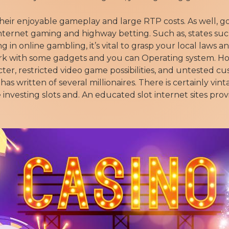
heir enjoyable gameplay and large RTP costs. As well, g
internet gaming and highway betting. Such as, states su
in online gambling, it’s vital to grasp your local laws a
k with some gadgets and you can Operating system. H
racter, restricted video game possibilities, and untested 
as written of several millionaires. There is certainly vi
nvesting slots and. An educated slot internet sites provi