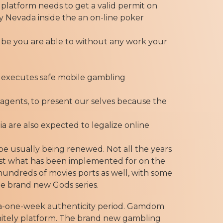
 platform needs to get a valid permit on
ay Nevada inside the an on-line poker
be you are able to without any work your
 executes safe mobile gambling
 agents, to present our selves because the
ia are also expected to legalize online
 be usually being renewed. Not all the years
 just what has been implemented for on the
s hundreds of movies ports as well, with some
e brand new Gods series.
a-one-week authenticity period. Gamdom
nitely platform. The brand new gambling