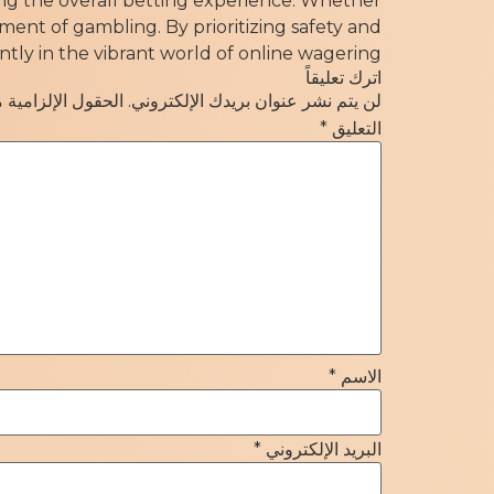
ng the overall betting experience. Whether
yment of gambling. By prioritizing safety and
ly in the vibrant world of online wagering.
اترك تعليقاً
امية مشار إليها بـ
لن يتم نشر عنوان بريدك الإلكتروني.
*
التعليق
*
الاسم
*
البريد الإلكتروني