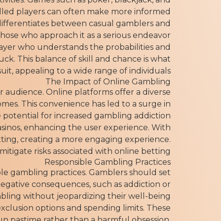
Skilled players can often make more informed
 differentiates between casual gamblers and
those who approach it as a serious endeavor.
player who understands the probabilities and
luck. This balance of skill and chance is what
, appealing to a wide range of individuals.
The Impact of Online Gambling
r audience. Online platforms offer a diverse
omes. This convenience has led to a surge in
he potential for increased gambling addiction.
asinos, enhancing the user experience. With
ting, creating a more engaging experience.
mitigate risks associated with online betting.
Responsible Gambling Practices
ble gambling practices. Gamblers should set
 negative consequences, such as addiction or
mbling without jeopardizing their well-being.
xclusion options and spending limits. These
un pastime rather than a harmful obsession.