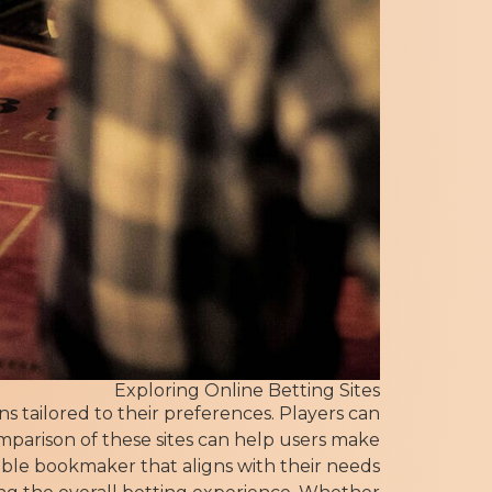
Exploring Online Betting Sites
ns tailored to their preferences. Players can
comparison of these sites can help users make
able bookmaker that aligns with their needs.