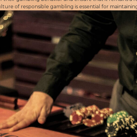
ulture of responsible gambling is essential for maintainin