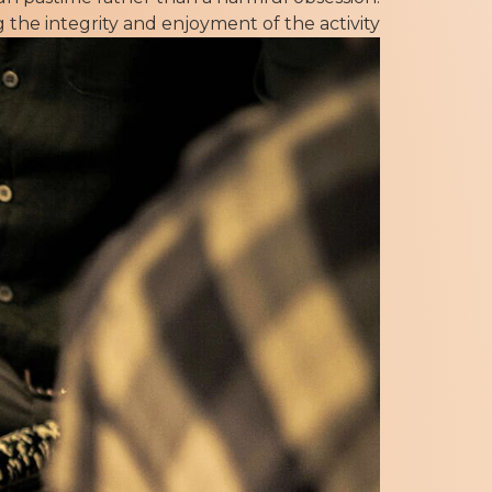
g the integrity and enjoyment of the activity.