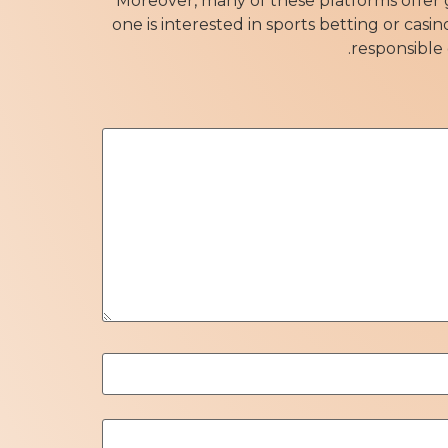
Moreover, many of these platforms offer
one is interested in sports betting or cas
responsible