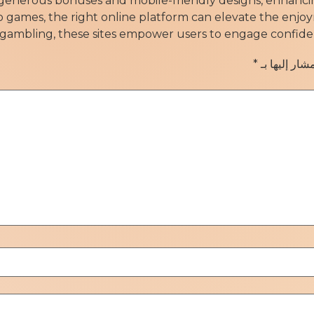
 generous bonuses and mobile-friendly designs, enhanci
ino games, the right online platform can elevate the enjo
 gambling, these sites empower users to engage confident
*
الحقول الإلز