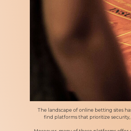
The landscape of online betting sites has
find platforms that prioritize securi