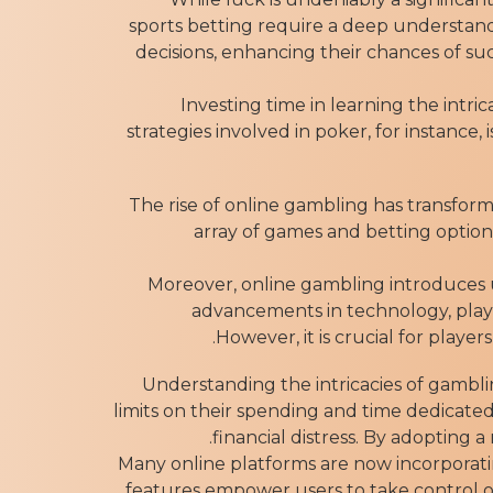
sports betting require a deep understandi
decisions, enhancing their chances of su
Investing time in learning the intr
strategies involved in poker, for instance,
The rise of online gambling has transform
array of games and betting option
Moreover, online gambling introduces u
advancements in technology, play
However, it is crucial for player
Understanding the intricacies of gambli
limits on their spending and time dedicated
financial distress. By adopting 
Many online platforms are now incorporatin
features empower users to take control of