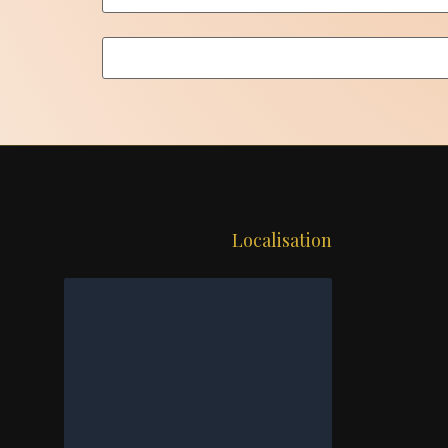
Localisation