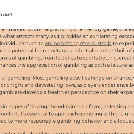
Understanding the i
Understanding the i
ة
العيادة
 has captivated individuals for centuries. It involves ris
r in a casino, online platform, or a friendly game, the e
 is what attracts many, as it provides an exhilarating es
individuals turn to
online betting sites australia
to experi
 the potential for monetary gain but also in the thrill of
s of gambling, from lotteries to sports betting, creating
ces the appreciation of gambling as both a leisure acti
alm of gambling. Most gambling activities hinge on chan
ric highs and devastating lows, as players experience 
gamblers develop a healthier perspective on their exper
s in hopes of tipping the odds in their favor, reflecting a
comfort, it’s essential to approach gambling with the un
 lead to more responsible gambling behavior and a focus 
 factor, skill also plays a crucial role in many gambling a