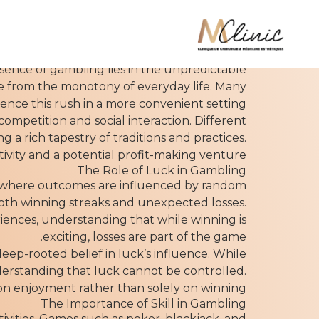
ntricacies of gambling A complete overview
ntricacies of gambling A complete overview
The Nature of Gambling
king money or valuables on an outcome that is
ssence of gambling lies in the unpredictable
cape from the monotony of everyday life. Many
ence this rush in a more convenient setting.
 competition and social interaction. Different
 a rich tapestry of traditions and practices.
vity and a potential profit-making venture.
The Role of Luck in Gambling
ce, where outcomes are influenced by random
both winning streaks and unexpected losses.
iences, understanding that while winning is
exciting, losses are part of the game.
 deep-rooted belief in luck’s influence. While
derstanding that luck cannot be controlled.
on enjoyment rather than solely on winning.
The Importance of Skill in Gambling
ctivities. Games such as poker, blackjack, and