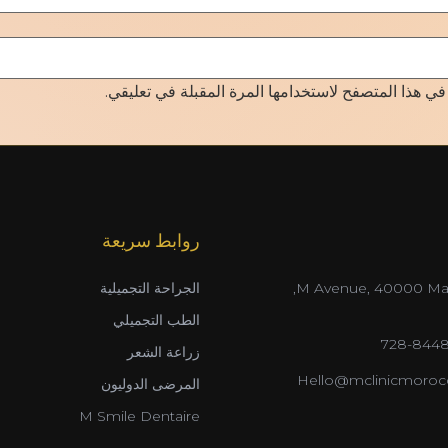
احفظ اسمي، بريدي الإلكتروني، والموقع الإلكتروني في
روابط سريعة
الجراحة التجميلية
M Avenue, 40000 Mar
الطب التجميلي
زراعة الشعر
Hello@mclinicmoro
المرضى الدوليون
M Smile Dentaire