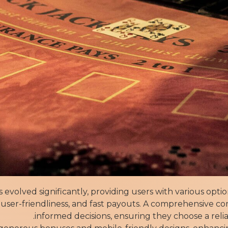
 evolved significantly, providing users with various optio
ty, user-friendliness, and fast payouts. A comprehensive 
informed decisions, ensuring they choose a reli