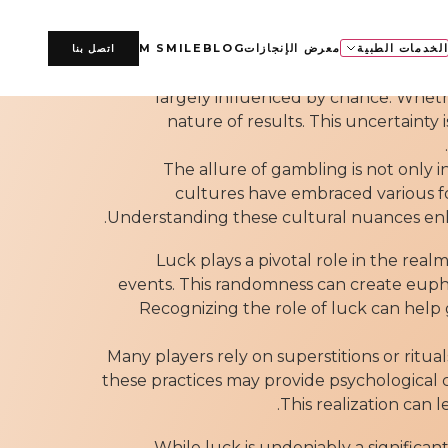
M SMILE
BLOG
معرض الإنجازات
الخدمات الطبي
اتصل بنا
Gambling is a multifaceted activity that
largely influenced by chance. Whethe
nature of results. This uncertainty
The allure of gambling is not only in
cultures have embraced various form
Understanding these cultural nuances enhan
Luck plays a pivotal role in the re
events. This randomness can create eupho
Recognizing the role of luck can help 
Many players rely on superstitions or ritual
these practices may provide psychological 
This realization can
While luck is undeniably a significant