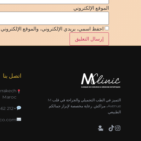
الموقع الإلكتروني
 هذا المتصفح لاستخدامها المرة المقبلة في تعليقي.
اتصل بنا
rakech,
Maroc
التميز في الطب التجميلي والجراحة في قلب M
Avenue، مراكش. رعاية مخصصة لإبراز جمالكم
+212 728-844862
الطبيعي.
cco.com