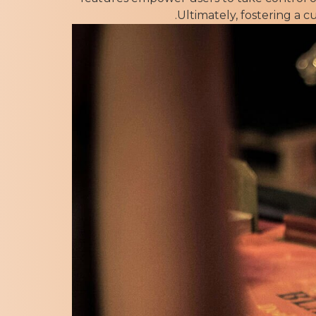
Ultimately, fostering a c