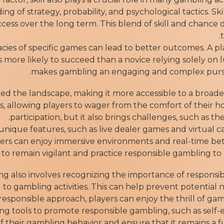
ng of strategy, probability, and psychological tactics. 
ccess over the long term. This blend of skill and chance
icacies of specific games can lead to better outcomes. A 
 is more likely to succeed than a novice relying solely on 
makes gambling an engaging and complex pursuit
ed the landscape, making it more accessible to a broade
s, allowing players to wager from the comfort of their h
participation, but it also brings challenges, such as t
nique features, such as live dealer games and virtual c
ers can enjoy immersive environments and real-time bet
s to remain vigilant and practice responsible gambling to 
ng also involves recognizing the importance of responsi
 to gambling activities. This can help prevent potential
a responsible approach, players can enjoy the thrill of ga
g tools to promote responsible gambling, such as self-e
 their gambling behavior and ensure that it remains a f