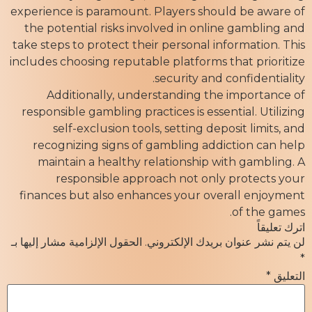
experience is paramount. Players should be aware of
the potential risks involved in online gambling and
take steps to protect their personal information. This
includes choosing reputable platforms that prioritize
security and confidentiality.
Additionally, understanding the importance of
responsible gambling practices is essential. Utilizing
self-exclusion tools, setting deposit limits, and
recognizing signs of gambling addiction can help
maintain a healthy relationship with gambling. A
responsible approach not only protects your
finances but also enhances your overall enjoyment
of the games.
اترك تعليقاً
الحقول الإلزامية مشار إليها بـ
لن يتم نشر عنوان بريدك الإلكتروني.
*
*
التعليق