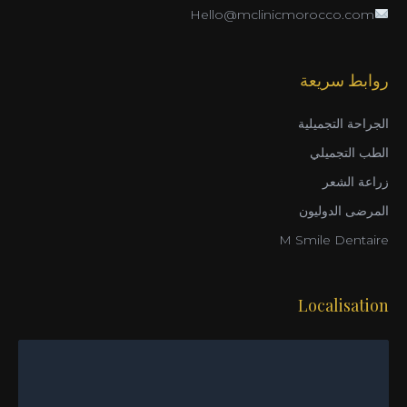
Hello@mclinicmorocco.com
روابط سريعة
الجراحة التجميلية
الطب التجميلي
زراعة الشعر
المرضى الدوليون
M Smile Dentaire
Localisation