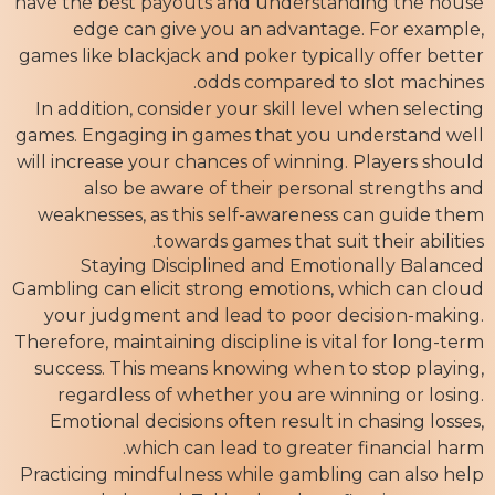
have the best payouts and understanding the house
edge can give you an advantage. For example,
games like blackjack and poker typically offer better
odds compared to slot machines.
In addition, consider your skill level when selecting
games. Engaging in games that you understand well
will increase your chances of winning. Players should
also be aware of their personal strengths and
weaknesses, as this self-awareness can guide them
towards games that suit their abilities.
Staying Disciplined and Emotionally Balanced
Gambling can elicit strong emotions, which can cloud
your judgment and lead to poor decision-making.
Therefore, maintaining discipline is vital for long-term
success. This means knowing when to stop playing,
regardless of whether you are winning or losing.
Emotional decisions often result in chasing losses,
which can lead to greater financial harm.
Practicing mindfulness while gambling can also help