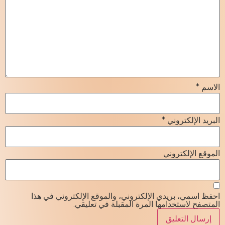
*
الاسم
*
البريد الإلكتروني
الموقع الإلكتروني
احفظ اسمي، بريدي الإلكتروني، والموقع الإلكتروني في هذا
المتصفح لاستخدامها المرة المقبلة في تعليقي.