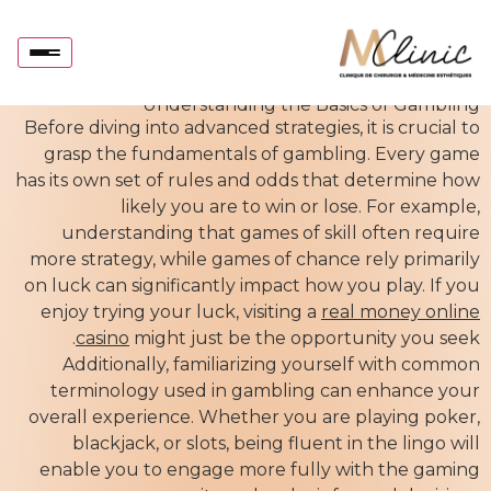
Winning strategies for successful gambling
essential tips for every player
Winning strategies for successful gambling essential
tips for every player
Understanding the Basics of Gambling
Before diving into advanced strategies, it is crucial to
grasp the fundamentals of gambling. Every game
has its own set of rules and odds that determine how
likely you are to win or lose. For example,
understanding that games of skill often require
more strategy, while games of chance rely primarily
on luck can significantly impact how you play. If you
enjoy trying your luck, visiting a
real money online
casino
might just be the opportunity you seek.
Additionally, familiarizing yourself with common
terminology used in gambling can enhance your
overall experience. Whether you are playing poker,
blackjack, or slots, being fluent in the lingo will
enable you to engage more fully with the gaming