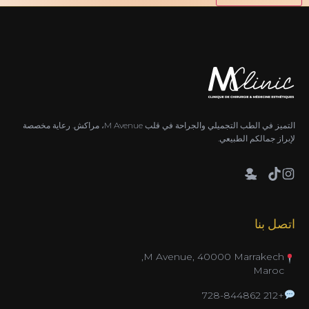
التميز في الطب التجميلي والجراحة في قلب M Avenue، مراكش. رعاية مخصصة
لإبراز جمالكم الطبيعي.
اتصل بنا
M Avenue, 40000 Marrakech,
Maroc
+212 728-844862