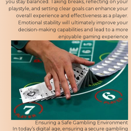
you stay balanced. Taking breaks, reflecting on your
playstyle, and setting clear goals can enhance your
overall experience and effectiveness as a player.
Emotional stability will ultimately improve your
decision-making capabilities and lead to a more
enjoyable gaming experience.
Ensuring a Safe Gambling Environment
In today’s digital age, ensuring a secure gambling