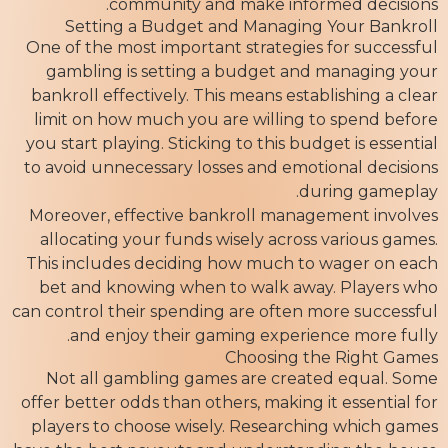
community and make informed decisions.
Setting a Budget and Managing Your Bankroll
One of the most important strategies for successful
gambling is setting a budget and managing your
bankroll effectively. This means establishing a clear
limit on how much you are willing to spend before
you start playing. Sticking to this budget is essential
to avoid unnecessary losses and emotional decisions
during gameplay.
Moreover, effective bankroll management involves
allocating your funds wisely across various games.
This includes deciding how much to wager on each
bet and knowing when to walk away. Players who
can control their spending are often more successful
and enjoy their gaming experience more fully.
Choosing the Right Games
Not all gambling games are created equal. Some
offer better odds than others, making it essential for
players to choose wisely. Researching which games