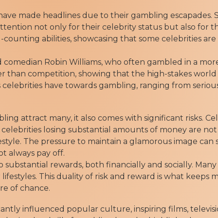
ave made headlines due to their gambling escapades. Sta
tion not only for their celebrity status but also for their
-counting abilities, showcasing that some celebrities are 
nd comedian Robin Williams, who often gambled in a mor
han competition, showing that the high-stakes world can
s celebrities have towards gambling, ranging from serious
 attract many, it also comes with significant risks. Celebr
 of celebrities losing substantial amounts of money are n
lifestyle. The pressure to maintain a glamorous image ca
t always pay off.
 substantial rewards, both financially and socially. Many
lifestyles. This duality of risk and reward is what keeps
re of chance.
antly influenced popular culture, inspiring films, televi