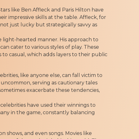
rs like Ben Affleck and Paris Hilton have
 impressive skills at the table. Affleck, for
not just lucky but strategically savvy as
e light-hearted manner. His approach to
 cater to various styles of play. These
 to casual, which adds layers to their public
ities, like anyone else, can fall victim to
ot uncommon, serving as cautionary tales
n sometimes exacerbate these tendencies,
 celebrities have used their winnings to
 many in the game, constantly balancing
sion shows, and even songs. Movies like