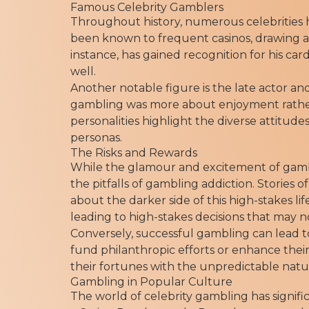
Famous Celebrity Gamblers
Throughout history, numerous celebrities h
been known to frequent casinos, drawing atten
instance, has gained recognition for his card
well.
Another notable figure is the late actor a
gambling was more about enjoyment rather t
personalities highlight the diverse attitude
personas.
The Risks and Rewards
While the glamour and excitement of gambling
the pitfalls of gambling addiction. Stories
about the darker side of this high-stakes 
leading to high-stakes decisions that may no
Conversely, successful gambling can lead to
fund philanthropic efforts or enhance their 
their fortunes with the unpredictable natu
Gambling in Popular Culture
The world of celebrity gambling has signific