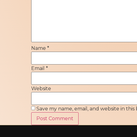
Name
*
Email
*
Website
Save my name, email, and website in this