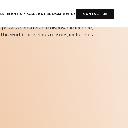
EATMENTS
GALLERY
BLOG
M SMILE
CONTACT US
 risk combined with the potential for
en possess considerable disposable income,
is world for various reasons, including a