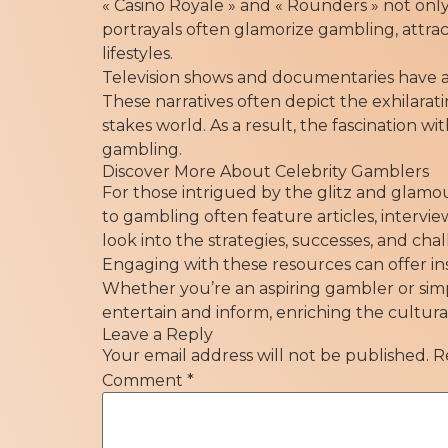
« Casino Royale » and « Rounders » not only
portrayals often glamorize gambling, attrac
lifestyles.
Television shows and documentaries have als
These narratives often depict the exhilarat
stakes world. As a result, the fascination 
gambling.
Discover More About Celebrity Gamblers
For those intrigued by the glitz and glamo
to gambling often feature articles, interview
look into the strategies, successes, and ch
Engaging with these resources can offer insi
Whether you’re an aspiring gambler or simpl
entertain and inform, enriching the cultura
Leave a Reply
Your email address will not be published.
R
Comment
*