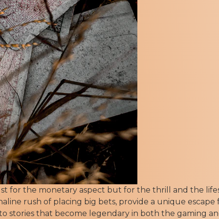
t for the monetary aspect but for the thrill and the life
aline rush of placing big bets, provide a unique escape 
to stories that become legendary in both the gaming an