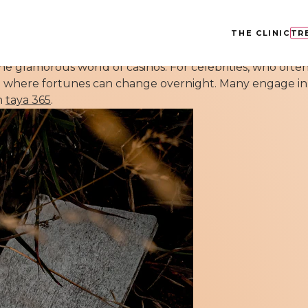
h-stakes lifestyles
h-stakes lifestyles
THE CLINIC
TR
d, especially when it comes to celebrities. The thrill of
 the glamorous world of casinos. For celebrities, who oft
where fortunes can change overnight. Many engage in th
n
taya 365
.