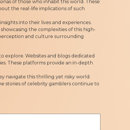
sonas of those who inhabit this world. These
ut the real-life implications of such
nsights into their lives and experiences.
 showcasing the complexities of this high-
ic perception and culture surrounding
to explore. Websites and blogs dedicated
ities. These platforms provide an in-depth
 navigate this thrilling yet risky world.
he stories of celebrity gamblers continue to