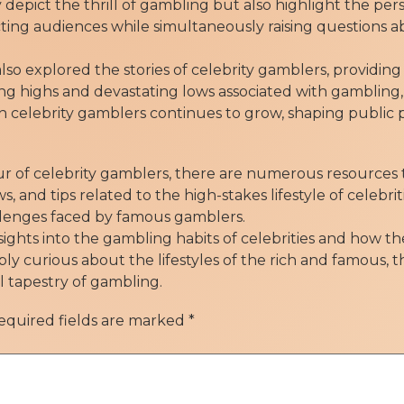
 depict the thrill of gambling but also highlight the per
ting audiences while simultaneously raising questions abo
o explored the stories of celebrity gamblers, providing i
ing highs and devastating lows associated with gambling,
with celebrity gamblers continues to grow, shaping publ
ur of celebrity gamblers, there are numerous resources 
s, and tips related to the high-stakes lifestyle of celebr
allenges faced by famous gamblers.
ghts into the gambling habits of celebrities and how they
y curious about the lifestyles of the rich and famous, t
l tapestry of gambling.
equired fields are marked
*