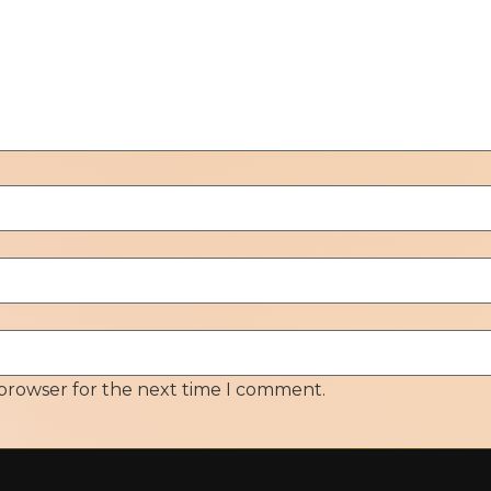
 browser for the next time I comment.