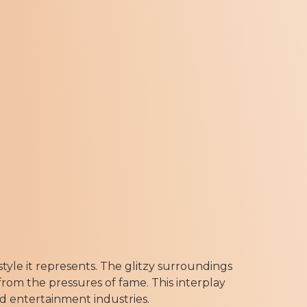
style it represents. The glitzy surroundings
from the pressures of fame. This interplay
d entertainment industries.