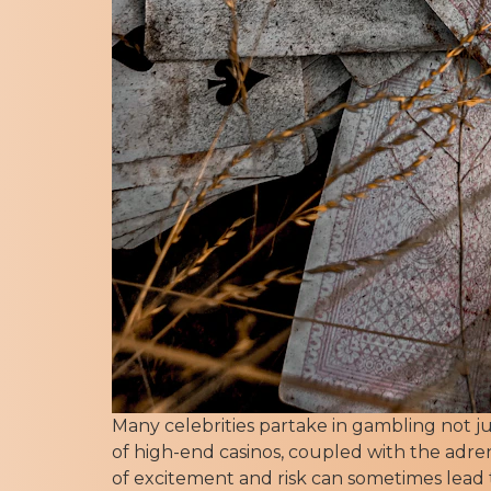
Many celebrities partake in gambling not jus
of high-end casinos, coupled with the adren
of excitement and risk can sometimes lead 