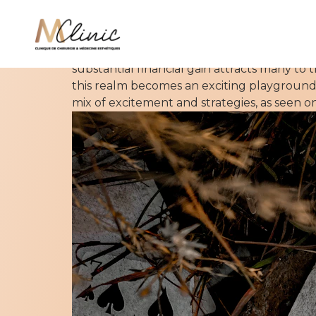
Celebrity gamblers A closer look at their hig
Celebrity gamblers A closer look at their hig
The Allure of High-Stakes Gambling
High-stakes gambling has captivated the worl
substantial financial gain attracts many to
this realm becomes an exciting playground 
mix of excitement and strategies, as seen o