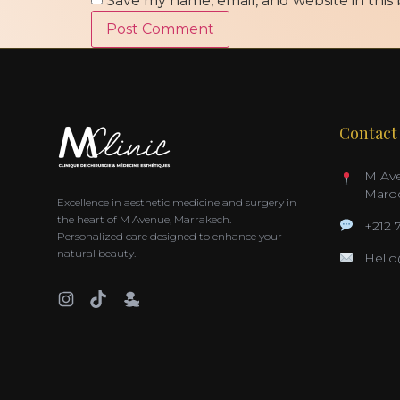
Save my name, email, and website in this
Contact
M Ave
Maro
Excellence in aesthetic medicine and surgery in
the heart of M Avenue, Marrakech.
+212 
Personalized care designed to enhance your
natural beauty.
Hell
AR