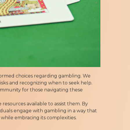
nformed choices regarding gambling. We
isks and recognizing when to seek help.
community for those navigating these
 resources available to assist them. By
iduals engage with gambling in a way that
 while embracing its complexities.