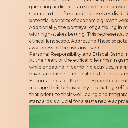
gambling addiction can strain social service
Communities often find themselves divided
potential benefits of economic growth versu
Additionally, the portrayal of gambling in 
with high-stakes betting. This representat
ethical landscape. Addressing these societa
awareness of the risks involved.
Personal Responsibility and Ethical Gambli
At the heart of the ethical dilemmas in gam
while engaging in gambling activities, maki
have far-reaching implications for one’s fa
Encouraging a culture of responsible gambl
manage their behavior. By promoting self-
that prioritize their well-being and mitiga
standards is crucial for a sustainable approa