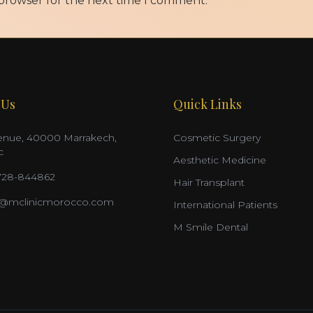
 browser for the next time I comment.
 Us
Quick Links
nue, 40000 Marrakech,
Cosmetic Surgery
c
Aesthetic Medicine
728-844862
Hair Transplant
o@mclinicmorocco.com
International Patients
M Smile Dental