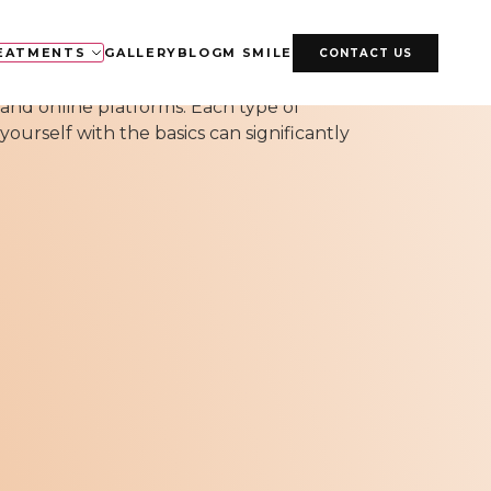
EATMENTS
GALLERY
BLOG
M SMILE
CONTACT US
tent of winning additional money. As a
, and online platforms. Each type of
ourself with the basics can significantly