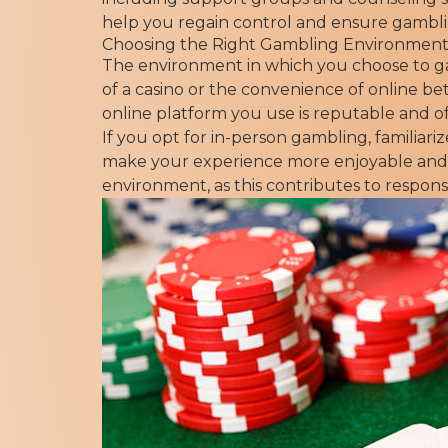
help you regain control and ensure gamblin
Choosing the Right Gambling Environmen
The environment in which you choose to gam
of a casino or the convenience of online bet
online platform you use is reputable and off
If you opt for in-person gambling, familiar
make your experience more enjoyable and i
environment, as this contributes to responsi