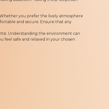
. Whether you prefer the lively atmosphere
omfortable and secure. Ensure that any
iquette. Understanding the environment can
 feel safe and relaxed in your chosen