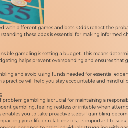
ted with different games and bets. Odds reflect the pro
rstanding these odds is essential for making informed 
onsible gambling is setting a budget. This means determ
Budgeting helps prevent overspending and ensures that 
ling and avoid using funds needed for essential expenses
s practice will help you stay accountable and mindful of
ng
f problem gambling is crucial for maintaining a respon
ent gambling, feeling restless or irritable when attemp
ns enables you to take proactive steps if gambling becom
pacting your life or relationships, it’s important to seek 
vices, designed to assist individuals struggling with ga