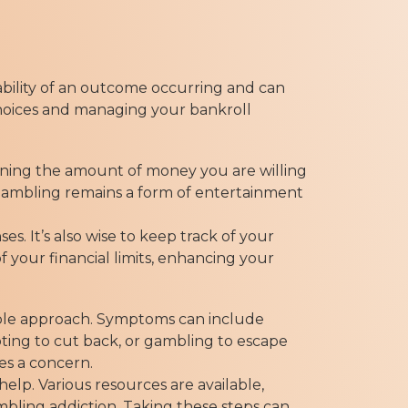
bability of an outcome occurring and can
choices and managing your bankroll
ining the amount of money you are willing
gambling remains a form of entertainment
. It’s also wise to keep track of your
 your financial limits, enhancing your
sible approach. Symptoms can include
ting to cut back, or gambling to escape
es a concern.
help. Various resources are available,
mbling addiction. Taking these steps can