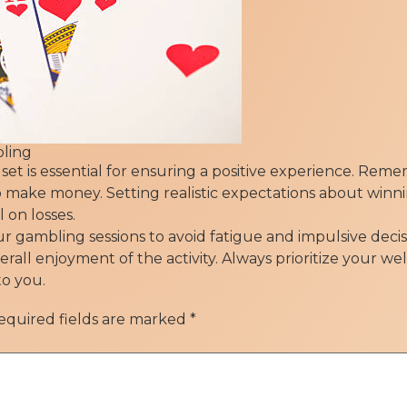
bling
et is essential for ensuring a positive experience. Rem
 make money. Setting realistic expectations about winn
 on losses.
our gambling sessions to avoid fatigue and impulsive deci
all enjoyment of the activity. Always prioritize your w
to you.
equired fields are marked
*