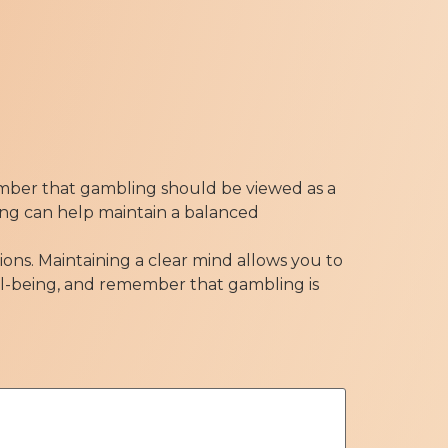
ember that gambling should be viewed as a
ing can help maintain a balanced
sions. Maintaining a clear mind allows you to
ell-being, and remember that gambling is