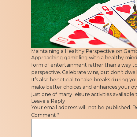
Maintaining a Healthy Perspective on Gam
Approaching gambling with a healthy minds
form of entertainment rather than a way to
perspective. Celebrate wins, but don’t dwell
It’s also beneficial to take breaks during y
make better choices and enhances your over
just one of many leisure activities available 
Leave a Reply
Your email address will not be published.
R
Comment
*