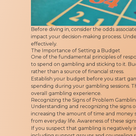
Before diving in, consider the odds associa
impact your decision-making process. Unde
effectively.
The Importance of Setting a Budget
One of the fundamental principles of resp
to spend on gambling and sticking to it. 
rather than a source of financial stress.
Establish your budget before you start gamb
spending during your gambling sessions. Thi
overall gambling experience.
Recognizing the Signs of Problem Gambli
Understanding and recognizing the signs o
increasing the amount of time and money sp
from everyday life. Awareness of these sig
If you suspect that gambling is negatively im
including support groups and counseling ser