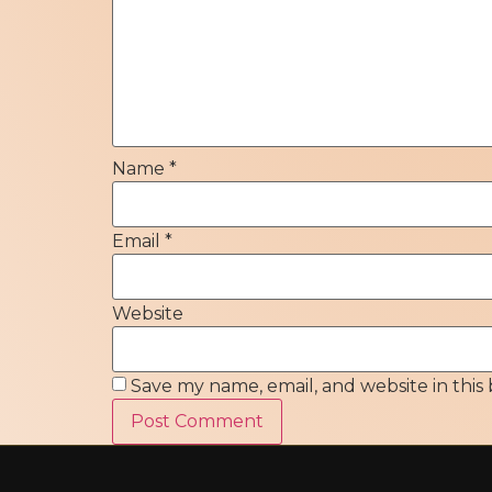
Name
*
Email
*
Website
Save my name, email, and website in this