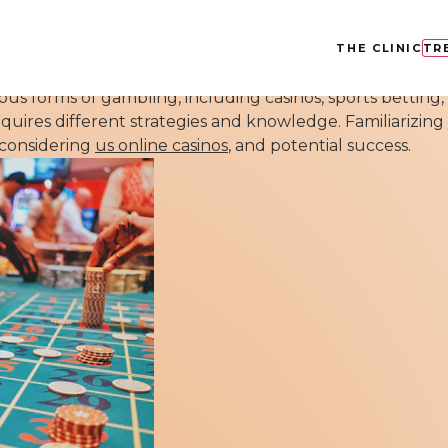
mprehensive guide to responsible betting
mprehensive guide to responsible betting
THE CLINIC
TR
n event with an uncertain outcome, with the primary in
ious forms of gambling, including casinos, sports betting
ires different strategies and knowledge. Familiarizing y
considering
us online casinos
, and potential success.