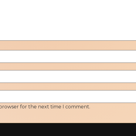
 browser for the next time I comment.