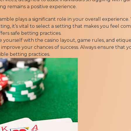
g remains a positive experience.
t
ble plays a significant role in your overall experience
ting, it’s vital to select a setting that makes you feel c
ers safe betting practices.
ize yourself with the casino layout, game rules, and et
mprove your chances of success. Always ensure that you
ble betting practices.