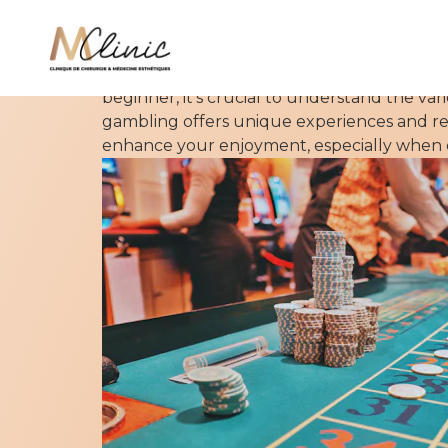
Starting with gambling for beginners A co
Starting with gambling for beginners A co
Understanding the Basics of Gambling
Gambling is the act of wagering money on a
beginner, it’s crucial to understand the var
gambling offers unique experiences and requ
enhance your enjoyment, especially when 