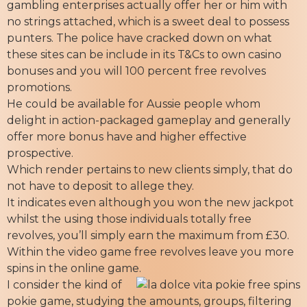
gambling enterprises actually offer her or him with
no strings attached, which is a sweet deal to possess
punters. The police have cracked down on what
these sites can be include in its T&Cs to own casino
bonuses and you will 100 percent free revolves
promotions.
He could be available for Aussie people whom
delight in action-packaged gameplay and generally
offer more bonus have and higher effective
prospective.
Which render pertains to new clients simply, that do
not have to deposit to allege they.
It indicates even although you won the new jackpot
whilst the using those individuals totally free
revolves, you’ll simply earn the maximum from £30.
Within the video game free revolves leave you more
spins in the online game.
I consider the kind of
pokie game, studying the amounts, groups, filtering