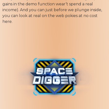
gains in the demo function wear’t spend a real
income). And you can just before we plunge inside,
you can look at real on the web pokies at no cost
here.