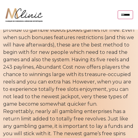
Gamble Online Pokies at no cost & la dolce vita
pokie free spins Gambling games
There isn’t any obligations to make in initial deposit,
you can simply use the free revolves no deposit
provide to gamble videos pokies games for free. Even
when such bonuses features restrictions (and this we
will have afterwards), these are the best method to
begin with for new people which need to read the
games and also the system. Having its five reels and
243 paylines, Abundant Cost now offers players the
chance to winnings large with its treasure-occupied
reels and you can extra has.
However, when you are
to experience totally free slots enjoyment, you can
not lead to the newest jackpot, very these types of
game become somewhat quicker fun.
Regrettably, nearly all gambling enterprises has a
return limit added to totally free revolves. Just like
any gambling game, it is important to lay a funds and
you will stick with it. The newest game’s free spins