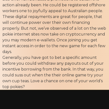
action already been. He could be registered offshore
workers one to joyfully appeal to Australian people.
These digital repayments are great for people, that
will continue power over their own financing
properly. But not, we’ve observed of a lot on the web
pokie internet sites now take on cryptocurrency and
you may modern e-wallets. Once joining you get
instant access in order to the new game for each few
days.
Generally, you have got to bet a specific amount
before you could withdraw any payouts out of your
incentive borrowing from the bank. In that way, you
could suss out when the their online game try your
own cup teas. Love a chance on one of your world’s
top pokies?