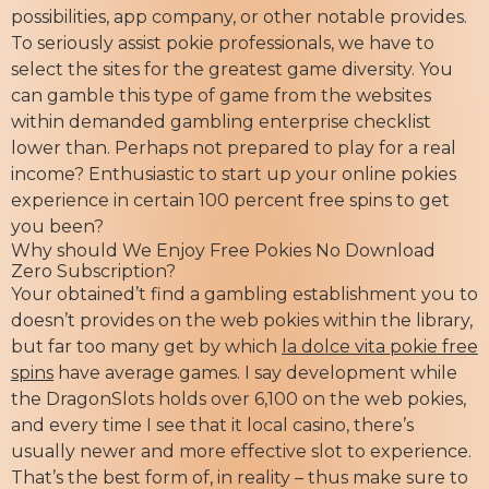
possibilities, app company, or other notable provides.
To seriously assist pokie professionals, we have to
select the sites for the greatest game diversity. You
can gamble this type of game from the websites
within demanded gambling enterprise checklist
lower than. Perhaps not prepared to play for a real
income? Enthusiastic to start up your online pokies
experience in certain 100 percent free spins to get
you been?
Why should We Enjoy Free Pokies No Download
Zero Subscription?
Your obtained’t find a gambling establishment you to
doesn’t provides on the web pokies within the library,
but far too many get by which
la dolce vita pokie free
spins
have average games. I say development while
the DragonSlots holds over 6,100 on the web pokies,
and every time I see that it local casino, there’s
usually newer and more effective slot to experience.
That’s the best form of, in reality – thus make sure to