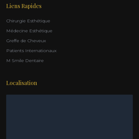
Liens Rapides
Chirurgie Esthétique
Médecine Esthétique
Greffe de Cheveux
Patients Internationaux
M Smile Dentaire
Localisation