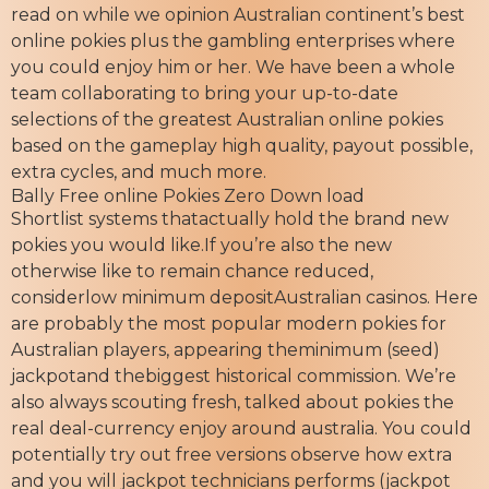
read on while we opinion Australian continent’s best
online pokies plus the gambling enterprises where
you could enjoy him or her. We have been a whole
team collaborating to bring your up-to-date
selections of the greatest Australian online pokies
based on the gameplay high quality, payout possible,
extra cycles, and much more.
Bally Free online Pokies Zero Down load
Shortlist systems thatactually hold the brand new
pokies you would like.If you’re also the new
otherwise like to remain chance reduced,
considerlow minimum depositAustralian casinos. Here
are probably the most popular modern pokies for
Australian players, appearing theminimum (seed)
jackpotand thebiggest historical commission. We’re
also always scouting fresh, talked about pokies the
real deal-currency enjoy around australia. You could
potentially try out free versions observe how extra
and you will jackpot technicians performs (jackpot