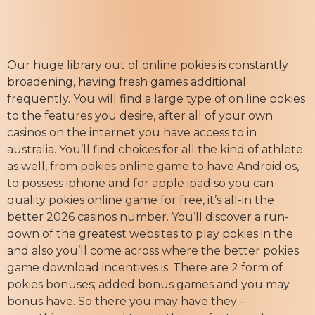
Our huge library out of online pokies is constantly
broadening, having fresh games additional
frequently. You will find a large type of on line pokies
to the features you desire, after all of your own
casinos on the internet you have access to in
australia. You’ll find choices for all the kind of athlete
as well, from pokies online game to have Android os,
to possess iphone and for apple ipad so you can
quality pokies online game for free, it’s all-in the
better 2026 casinos number. You’ll discover a run-
down of the greatest websites to play pokies in the
and also you’ll come across where the better pokies
game download incentives is. There are 2 form of
pokies bonuses; added bonus games and you may
bonus have. So there you may have they –