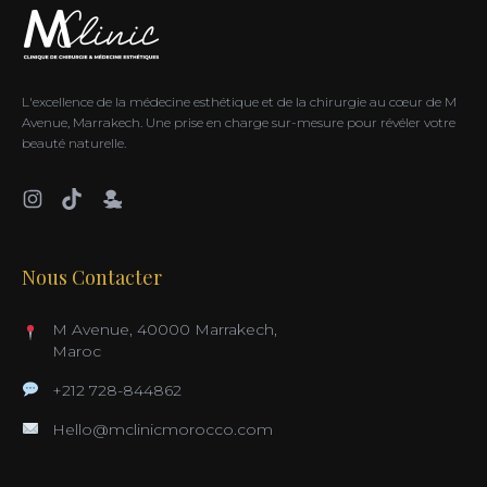
L'excellence de la médecine esthétique et de la chirurgie au cœur de M
Avenue, Marrakech. Une prise en charge sur-mesure pour révéler votre
beauté naturelle.
Nous Contacter
M Avenue, 40000 Marrakech,
Maroc
+212 728-844862
Hello@mclinicmorocco.com