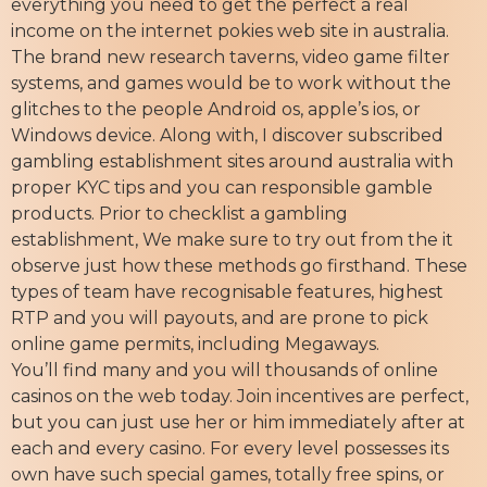
everything you need to get the perfect a real
income on the internet pokies web site in australia.
The brand new research taverns, video game filter
systems, and games would be to work without the
glitches to the people Android os, apple’s ios, or
Windows device. Along with, I discover subscribed
gambling establishment sites around australia with
proper KYC tips and you can responsible gamble
products. Prior to checklist a gambling
establishment, We make sure to try out from the it
observe just how these methods go firsthand. These
types of team have recognisable features, highest
RTP and you will payouts, and are prone to pick
online game permits, including Megaways.
You’ll find many and you will thousands of online
casinos on the web today. Join incentives are perfect,
but you can just use her or him immediately after at
each and every casino. For every level possesses its
own have such special games, totally free spins, or