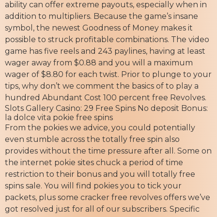
ability can offer extreme payouts, especially when in
addition to multipliers. Because the game’s insane
symbol, the newest Goodness of Money makes it
possible to struck profitable combinations. The video
game has five reels and 243 paylines, having at least
wager away from $0.88 and you will a maximum
wager of $8.80 for each twist. Prior to plunge to your
tips, why don’t we comment the basics of to play a
hundred Abundant Cost 100 percent free Revolves.
Slots Gallery Casino: 29 Free Spins No deposit Bonus:
la dolce vita pokie free spins
From the pokies we advice, you could potentially
even stumble across the totally free spin also
provides without the time pressure after all. Some on
the internet pokie sites chuck a period of time
restriction to their bonus and you will totally free
spins sale. You will find pokies you to tick your
packets, plus some cracker free revolves offers we’ve
got resolved just for all of our subscribers. Specific