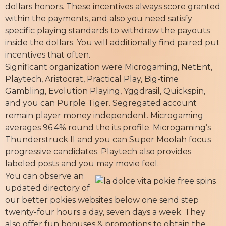
dollars honors. These incentives always score granted
within the payments, and also you need satisfy
specific playing standards to withdraw the payouts
inside the dollars. You will additionally find paired put
incentives that often.
Significant organization were Microgaming, NetEnt,
Playtech, Aristocrat, Practical Play, Big-time
Gambling, Evolution Playing, Yggdrasil, Quickspin,
and you can Purple Tiger. Segregated account
remain player money independent. Microgaming
averages 96.4% round the its profile. Microgaming’s
Thunderstruck II and you can Super Moolah focus
progressive candidates. Playtech also provides
labeled posts and you may movie feel.
You can observe an
updated directory of
our better pokies websites below one send step
twenty-four hours a day, seven days a week. They
also offer fun bonuses & promotions to obtain the