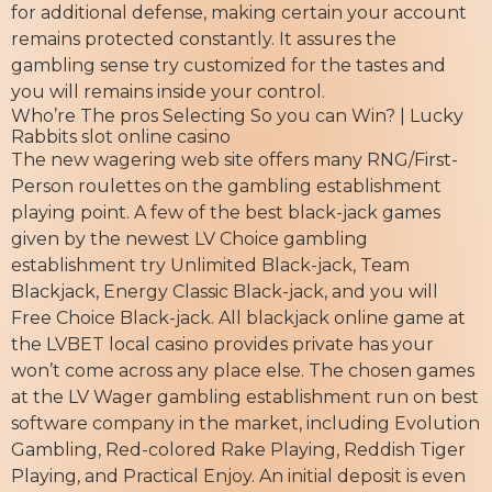
for additional defense, making certain your account
remains protected constantly. It assures the
gambling sense try customized for the tastes and
you will remains inside your control.
Who’re The pros Selecting So you can Win?
| Lucky
Rabbits slot online casino
The new wagering web site offers many RNG/First-
Person roulettes on the gambling establishment
playing point. A few of the best black-jack games
given by the newest LV Choice gambling
establishment try Unlimited Black-jack, Team
Blackjack, Energy Classic Black-jack, and you will
Free Choice Black-jack. All blackjack online game at
the LVBET local casino provides private has your
won’t come across any place else. The chosen games
at the LV Wager gambling establishment run on best
software company in the market, including Evolution
Gambling, Red-colored Rake Playing, Reddish Tiger
Playing, and Practical Enjoy. An initial deposit is even