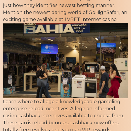
just how they identifies newest betting manner.
Mention the newest daring world of GoHighSafari, an
exciting game available at LVBET Internet casino.
Learn where to allege a knowledgeable gambling
enterprise reload incentives. Allege an informed
casino cashback incentives available to choose from.
These can is reload bonuses, cashback now offers,
totally free revolves, and you can VIP rewards.