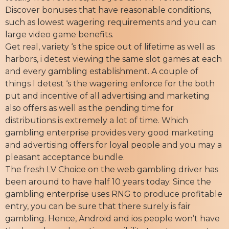
Discover bonuses that have reasonable conditions,
such as lowest wagering requirements and you can
large video game benefits.
Get real, variety ‘s the spice out of lifetime as well as
harbors, i detest viewing the same slot games at each
and every gambling establishment. A couple of
things I detest ‘s the wagering enforce for the both
put and incentive of all advertising and marketing
also offers as well as the pending time for
distributions is extremely a lot of time. Which
gambling enterprise provides very good marketing
and advertising offers for loyal people and you may a
pleasant acceptance bundle.
The fresh LV Choice on the web gambling driver has
been around to have half 10 years today. Since the
gambling enterprise uses RNG to produce profitable
entry, you can be sure that there surely is fair
gambling. Hence, Android and ios people won’t have