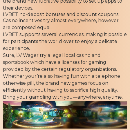
the brand new lucrative possibility to set up apps to
their devices.
LVBET no-deposit bonuses and discount coupons
Casino incentives try almost everywhere, however
are composed equal.
LVBET supports several currencies, making it possible
for participants the world over to enjoy a delicate
experience.
Sure, LV Wager try a legal local casino and
sportsbook which have a licenses for gaming
provided by the certain regulatory organizations.
Whether your’re also having fun with a telephone
otherwise pill, the brand new games focus on
efficiently without having to sacrifice high quality.
Bring your gambling with you—anywhere, anytime.