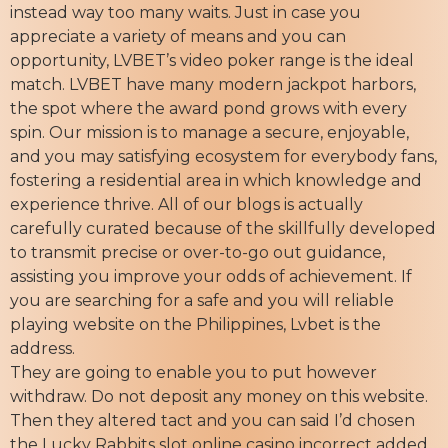
instead way too many waits. Just in case you
appreciate a variety of means and you can
opportunity, LVBET’s video poker range is the ideal
match. LVBET have many modern jackpot harbors,
the spot where the award pond grows with every
spin. Our mission is to manage a secure, enjoyable,
and you may satisfying ecosystem for everybody fans,
fostering a residential area in which knowledge and
experience thrive. All of our blogs is actually
carefully curated because of the skillfully developed
to transmit precise or over-to-go out guidance,
assisting you improve your odds of achievement. If
you are searching for a safe and you will reliable
playing website on the Philippines, Lvbet is the
address.
They are going to enable you to put however
withdraw. Do not deposit any money on this website.
Then they altered tact and you can said I’d chosen
the
Lucky Rabbits slot online casino
incorrect added