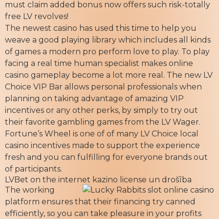
must claim added bonus now offers such risk-totally
free LV revolves!
The newest casino has used this time to help you
weave a good playing library which includes all kinds
of games a modern pro perform love to play. To play
facing a real time human specialist makes online
casino gameplay become a lot more real. The new LV
Choice VIP Bar allows personal professionals when
planning on taking advantage of amazing VIP
incentives or any other perks, by simply to try out
their favorite gambling games from the LV Wager.
Fortune’s Wheel is one of of many LV Choice local
casino incentives made to support the experience
fresh and you can fulfilling for everyone brands out
of participants.
LVBet on the internet kazino license un drošība
The working
platform ensures that their financing try canned
efficiently, so you can take pleasure in your profits