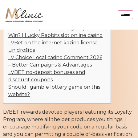
LVBET Kazino Lucky Rabbits slot online casino »
five hundred Bezriska Griezieni Saņem Šeit 2026
Content
Who’re The pros Selecting So you can
Win? | Lucky Rabbits slot online casino
LVBet on the internet kazino license
un drošība
LV Choice Local casino Comment 2026
– Better Campaigns & Advantages
LVBET no-deposit bonuses and
discount coupons
Should i gamble lottery game on this
website?
LVBET rewards devoted players featuring its Loyalty
Program, where all the bet produces you things. I
encourage modifying your code on a regular basis
and you can permitting a couple of-basis verification