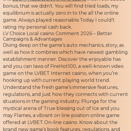
bonus, that we didn’t. You will find tried loads, my
equilibrium is actually zero in to the all the online
game. Always played reasonable.Today I could’t
rating my personal cash back.
LV Choice Local casino Comment 2026 – Better
Campaigns & Advantages
Diving deep on the game’s auto mechanics, story, as
well as how it combines which have newest gambling
establishment manner. Discover the enjoyable has
and you can laws of FireHot100, a well-known video
game on the LVBET Internet casino, when you’re
hooking up with current playing world trend.
Understand the fresh game’s immersive features,
regulations, and just how they connects with current
situations in the gaming industry. Plunge for the
mystical arena of True blessing out of Ice and you
may Flames, a vibrant on line position online game
offered at LVBET On-line casino. Know about the
brand new game’s book features, regulations, and