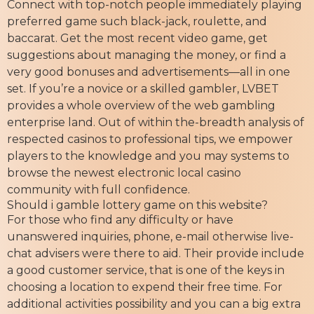
Connect with top-notch people immediately playing
preferred game such black-jack, roulette, and
baccarat. Get the most recent video game, get
suggestions about managing the money, or find a
very good bonuses and advertisements—all in one
set. If you’re a novice or a skilled gambler, LVBET
provides a whole overview of the web gambling
enterprise land. Out of within the-breadth analysis of
respected casinos to professional tips, we empower
players to the knowledge and you may systems to
browse the newest electronic local casino
community with full confidence.
Should i gamble lottery game on this website?
For those who find any difficulty or have
unanswered inquiries, phone, e-mail otherwise live-
chat advisers were there to aid. Their provide include
a good customer service, that is one of the keys in
choosing a location to expend their free time. For
additional activities possibility and you can a big extra