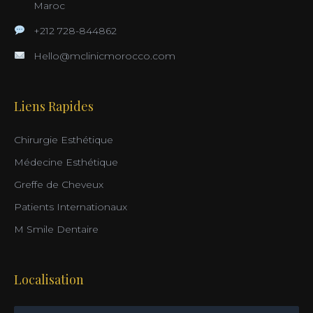
Maroc
+212 728-844862
Hello@mclinicmorocco.com
Liens Rapides
Chirurgie Esthétique
Médecine Esthétique
Greffe de Cheveux
Patients Internationaux
M Smile Dentaire
Localisation