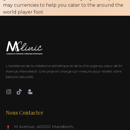
may currencies to help you cater to the around the
world player foot.
L'excellence de la médecine esthétique et de la chirurgie au cœur de M
Avenue, Marrakech. Une prise en charge sur-mesure pour révéler votre
beauté naturelle.
Nous Contacter
M Avenue, 40000 Marrakech,