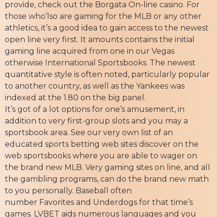
provide, check out the Borgata On-line casino. For
those who’lso are gaming for the MLB or any other
athletics, it’s a good idea to gain access to the newest
open line very first. It amounts contains the initial
gaming line acquired from one in our Vegas
otherwise International Sportsbooks. The newest
quantitative style is often noted, particularly popular
to another country, as well as the Yankees was
indexed at the 1.80 on the big panel.
It’s got of a lot options for one’s amusement, in
addition to very first-group slots and you may a
sportsbook area. See our very own list of an
educated sports betting web sites discover on the
web sportsbooks where you are able to wager on
the brand new MLB. Very gaming sites on line, and all
the gambling programs, can do the brand new math
to you personally. Baseball often
number Favorites and Underdogs for that time’s
games. LVBET aids numerous languages and you