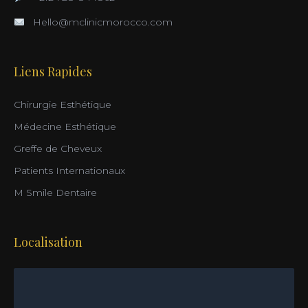
Hello@mclinicmorocco.com
Liens Rapides
Chirurgie Esthétique
Médecine Esthétique
Greffe de Cheveux
Patients Internationaux
M Smile Dentaire
Localisation