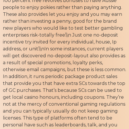
100 percent free revolves bonuses to have Aussie
people to enjoy pokies rather than paying anything.
These also provides let you enjoy and you may earn
rather than investing a penny, good for the brand
new players who would like to test better gambling
enterprises risk-totally free.\\n Just one no-deposit
incentive try invited for every individual, house, Ip
address, or unit.\\nIn some instances, current players
will get discovered no-deposit-layout also provides as
a result of special promotions, loyalty perks,
otherwise email campaigns, but these is less common.
In addition, it runs periodic package product sales
that provide you that have extra SCs towards the top
of GC purchases. That’s because SCs can be used to
get local casino honours, including coupons. They’re
not at the mercy of conventional gaming regulations
and you can typically usually do not keep gaming
licenses. This type of platforms often tend to be
personal have such as leaderboards, talk, and you