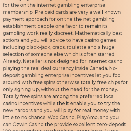
for the on the internet gambling enterprise
membership. Pre paid cards are very a well known
payment approach for on the the net gambling
establishment people one favor to remain its
gambling work really discreet. Mathematically best
actions and you will advice to have casino games
including black-jack, craps, roulette and a huge
selection of someone else which is often starred.
Already, Neteller is not designed for internet casino
playing the real deal currency inside Canada. No-
deposit gambling enterprise incentives let you fool
around with free spins otherwise totally free chips for
only signing up, without the need for the money.
Totally free spins are among the preferred local
casino incentives while the it enable you to try the
new harbors and you will play for real money with
little to no chance. Woo Casino, PlayAmo, and you
can Ozwin Casino the provide excellent zero-deposit