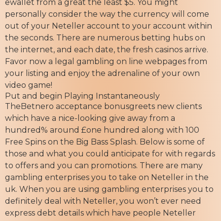
ewallet from a great the least $5. You might
personally consider the way the currency will come
out of your Neteller account to your account within
the seconds. There are numerous betting hubs on
the internet, and each date, the fresh casinos arrive.
Favor now a legal gambling on line webpages from
your listing and enjoy the adrenaline of your own
video game!
Put and begin Playing Instantaneously
TheBetnero acceptance bonusgreets new clients
which have a nice-looking give away from a
hundred% around £one hundred along with 100
Free Spins on the Big Bass Splash. Below is some of
those and what you could anticipate for with regards
to offers and you can promotions. There are many
gambling enterprises you to take on Neteller in the
uk. When you are using gambling enterprises you to
definitely deal with Neteller, you won’t ever need
express debt details which have people Neteller