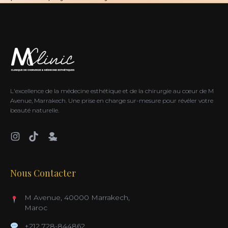
L'excellence de la médecine esthétique et de la chirurgie au cœur de M
Avenue, Marrakech. Une prise en charge sur-mesure pour révéler votre
beauté naturelle.
Nous Contacter
M Avenue, 40000 Marrakech,
Maroc
+212 728-844862