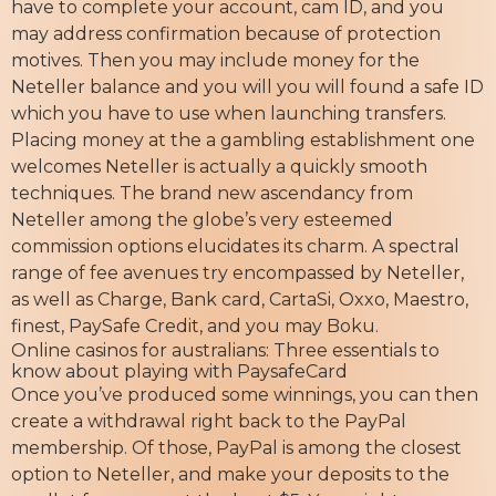
have to complete your account, cam ID, and you
may address confirmation because of protection
motives. Then you may include money for the
Neteller balance and you will you will found a safe ID
which you have to use when launching transfers.
Placing money at the a gambling establishment one
welcomes Neteller is actually a quickly smooth
techniques. The brand new ascendancy from
Neteller among the globe’s very esteemed
commission options elucidates its charm. A spectral
range of fee avenues try encompassed by Neteller,
as well as Charge, Bank card, CartaSi, Oxxo, Maestro,
finest, PaySafe Credit, and you may Boku.
Online casinos for australians: Three essentials to
know about playing with PaysafeCard
Once you’ve produced some winnings, you can then
create a withdrawal right back to the PayPal
membership. Of those, PayPal is among the closest
option to Neteller, and make your deposits to the