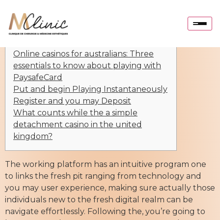
Neteller Casinos on the internet Leading Casinos
online casinos for australians Undertake Neteller
Places
Articles
Online casinos for australians: Three
essentials to know about playing with
PaysafeCard
Put and begin Playing Instantaneously
Register and you may Deposit
What counts while the a simple
detachment casino in the united
kingdom?
The working platform has an intuitive program one
to links the fresh pit ranging from technology and
you may user experience, making sure actually those
individuals new to the fresh digital realm can be
navigate effortlessly. Following the, you’re going to