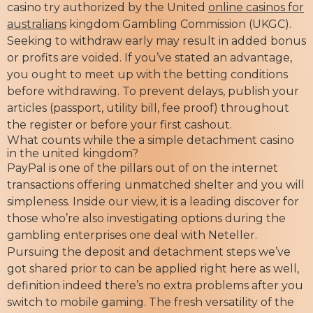
casino try authorized by the United
online casinos for
australians
kingdom Gambling Commission (UKGC).
Seeking to withdraw early may result in added bonus
or profits are voided. If you’ve stated an advantage,
you ought to meet up with the betting conditions
before withdrawing. To prevent delays, publish your
articles (passport, utility bill, fee proof) throughout
the register or before your first cashout.
What counts while the a simple detachment casino
in the united kingdom?
PayPal is one of the pillars out of on the internet
transactions offering unmatched shelter and you will
simpleness. Inside our view, it is a leading discover for
those who’re also investigating options during the
gambling enterprises one deal with Neteller.
Pursuing the deposit and detachment steps we’ve
got shared prior to can be applied right here as well,
definition indeed there’s no extra problems after you
switch to mobile gaming. The fresh versatility of the