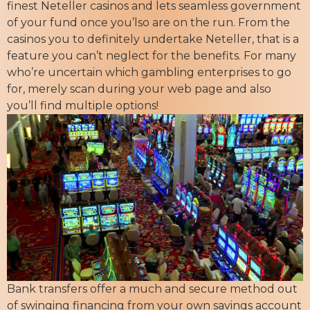
finest Neteller casinos and lets seamless government
of your fund once you’lso are on the run. From the
casinos you to definitely undertake Neteller, that is a
feature you can’t neglect for the benefits. For many
who’re uncertain which gambling enterprises to go
for, merely scan during your web page and also
you’ll find multiple options!
Bank transfers offer a much and secure method out
of swinging financing from your own savings account