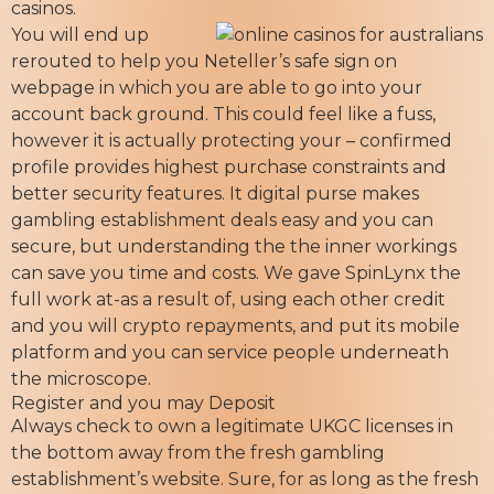
casinos.
You will end up
rerouted to help you Neteller’s safe sign on
webpage in which you are able to go into your
account back ground. This could feel like a fuss,
however it is actually protecting your – confirmed
profile provides highest purchase constraints and
better security features. It digital purse makes
gambling establishment deals easy and you can
secure, but understanding the the inner workings
can save you time and costs. We gave SpinLynx the
full work at-as a result of, using each other credit
and you will crypto repayments, and put its mobile
platform and you can service people underneath
the microscope.
Register and you may Deposit
Always check to own a legitimate UKGC licenses in
the bottom away from the fresh gambling
establishment’s website. Sure, for as long as the fresh