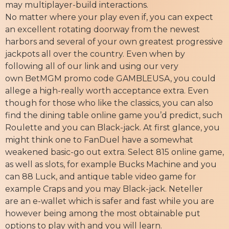
may multiplayer-build interactions.
No matter where your play even if, you can expect
an excellent rotating doorway from the newest
harbors and several of your own greatest progressive
jackpots all over the country. Even when by
following all of our link and using our very
own BetMGM promo code GAMBLEUSA, you could
allege a high-really worth acceptance extra. Even
though for those who like the classics, you can also
find the dining table online game you’d predict, such
Roulette and you can Black-jack. At first glance, you
might think one to FanDuel have a somewhat
weakened basic-go out extra. Select 815 online game,
as well as slots, for example Bucks Machine and you
can 88 Luck, and antique table video game for
example Craps and you may Black-jack. Neteller
are an e-wallet which is safer and fast while you are
however being among the most obtainable put
options to play with and you will learn.