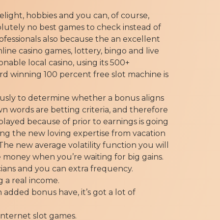
light, hobbies and you can, of course,
solutely no best games to check instead of
fessionals also because the an excellent
line casino games, lottery, bingo and live
onable local casino, using its 500+
rd winning 100 percent free slot machine is
iously to determine whether a bonus aligns
n words are betting criteria, and therefore
ayed because of prior to earnings is going
ng the new loving expertise from vacation
e new average volatility function you will
e money when you’re waiting for big gains.
ians and you can extra frequency.
g a real income.
added bonus have, it’s got a lot of
internet slot games.