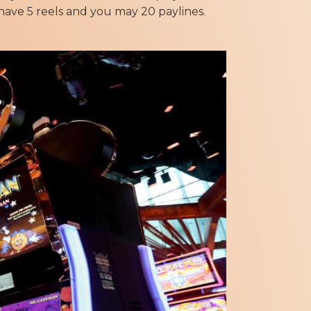
have 5 reels and you may 20 paylines.