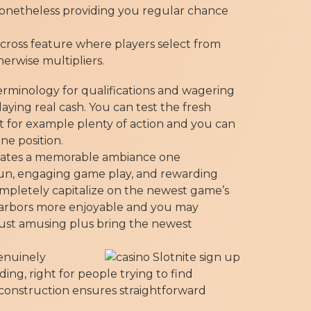
 nonetheless providing you regular chance
cross feature where players select from
erwise multipliers.
terminology for qualifications and wagering
playing real cash. You can test the fresh
t for example plenty of action and you can
ne position.
creates a memorable ambiance one
l fun, engaging game play, and rewarding
completely capitalize on the newest game’s
Harbors more enjoyable and you may
 just amusing plus bring the newest
enuinely
ng, right for people trying to find
construction ensures straightforward