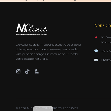
Nous Co
M Ave
Maro
L'excellence de la médecine esthétique et de la
chirurgie au cœur de M Avenue, Marrakech.
+212 
Une prise en charge sur-mesure pour révéler
votre beauté naturelle.
Hell
AR
EN
© 2026 M CLINIC. TOUS DROITS RÉSERVÉS.