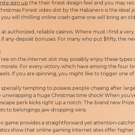
nite sign up
the their finest design feel and you may rec
ristmas Forest video slot by the Habanero is the ideal 
you will thrilling online crash game one will bring an o
at authorized, reliable casinos. Where must i find a ve
, if any-deposit bonuses. For many who put $fifty, the ne
!
ree on the internet slot may possibly enjoy these types o
e morale. For every victory which have among the four l
eels. If you are spinning, you might like to trigger one of
specially tempting to possess people chasing after large 
like unwrapping a huge Christmas time shock! When you’ve
escape perk kicks right up a notch. The brand new Priz
ants to belongings jaw-dropping wins.
o game provides a straightforward yet attention-catchin
tistics show that online gaming internet sites offer hi