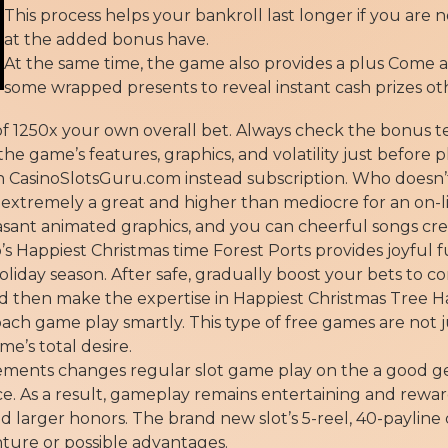
This process helps your bankroll last longer if you are
at the added bonus have.
At the same time, the game also provides a plus Come a
some wrapped presents to reveal instant cash prizes oth
 of 1250x your own overall bet. Always check the bonus 
 the game’s features, graphics, and volatility just before 
 on CasinoSlotsGuru.com instead subscription. Who doesn’
 is extremely a great and higher than mediocre for an on-li
leasant animated graphics, and you can cheerful songs 
o’s Happiest Christmas time Forest Ports provides joyfu
holiday season. After safe, gradually boost your bets to 
d then make the expertise in Happiest Christmas Tree 
proach game play smartly. This type of free games are not
e’s total desire.
elements changes regular slot game play on the a good g
. As a result, gameplay remains entertaining and rewardi
larger honors. The brand new slot’s 5-reel, 40-payline 
ture or possible advantages.