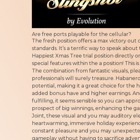
Are free ports playable for the cellular?
The fresh position offers a max victory out
standards. It’s a terrific way to speak about
Happiest Xmas Tree trial position directly
special features within the a position! This
The combination from fantastic visuals, p
professionals will surely treasure. Habaner
potential, making it a great choice for the 
added bonus have and higher earnings. An
fulfilling, it seems sensible so you can ap
prospect of big winnings, enhancing the gam
Joint, these visual and you may auditory 
heartwarming, immersive holiday experience
constant pleasure and you may unexpected 
gameplay without having to sacrifice adven