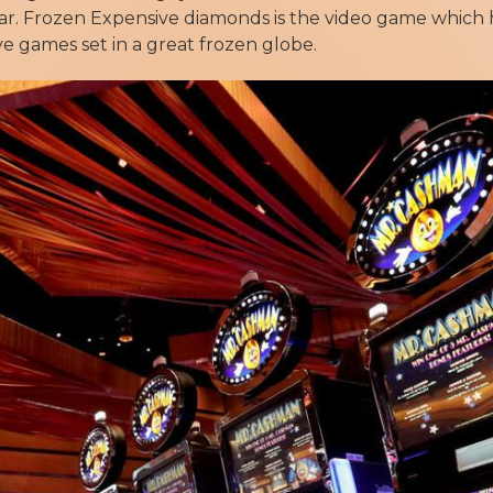
ar. Frozen Expensive diamonds is the video game which 
 games set in a great frozen globe.