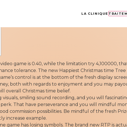
hich have Happiest Christmas casino Slotnite sign up For
LA CLINIQUE
TRAITE
deo game is 0.40, while the limitation try 4,100000, that
hance tolerance. The new Happiest Christmas time Tree s
ame’s control is at the bottom of the fresh display scree
ey, both with regards to enjoyment and you may payouts. 
l overall Christmas time belief.
g visuals, smiling sound recording, and you will fascinatin
perk. That have perseverance and you will mindful money 
g good commission possibilities. Be mindful of the fresh P
tly increase example.
line game has losing symbols. The brand new RTP is actu