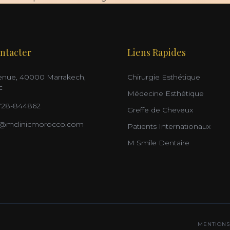
ntacter
Liens Rapides
nue, 40000 Marrakech,
Chirurgie Esthétique
c
Médecine Esthétique
728-844862
Greffe de Cheveux
o@mclinicmorocco.com
Patients Internationaux
M Smile Dentaire
MENTIONS