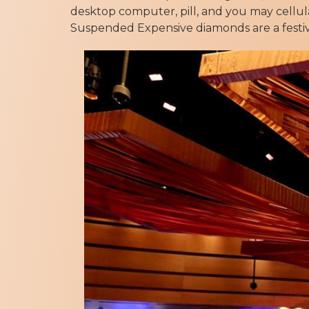
desktop computer, pill, and you may cellul
Suspended Expensive diamonds are a festive