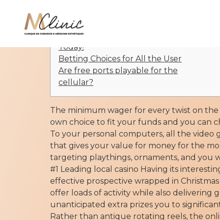
Take pleasure in Certain Escape Brighten w
Posts
Casino Slotnite sign up – Play Aviator
Today!
Betting Choices for All the User
Are free ports playable for the
cellular?
The minimum wager for every twist on the vi
own choice to fit your funds and you can c
To your personal computers, all the video g
that gives your value for money for the mon
targeting playthings, ornaments, and you wil
#1 Leading local casino Having its interestin
effective prospective wrapped in Christmas 
offer loads of activity while also deliverin
unanticipated extra prizes you to significan
Rather than antique rotating reels, the on