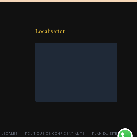
Localisation
 LÉGALES
POLITIQUE DE CONFIDENTIALITÉ
PLAN DU SITE