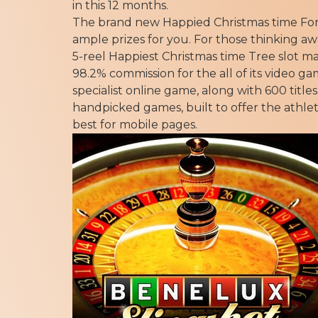
in this 12 months.
The brand new Happied Christmas time Fores
ample prizes for you. For those thinking aw
5-reel Happiest Christmas time Tree slot m
98.2% commission for the all of its video ga
specialist online game, along with 600 titles
handpicked games, built to offer the athlet
best for mobile pages.