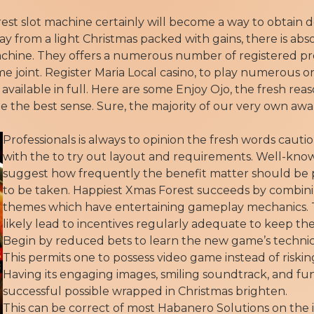
t slot machine certainly will become a way to obtain de
ay from a light Christmas packed with gains, there is ab
achine. They offers a numerous number of registered pro
me joint. Register Maria Local casino, to play numerous on
 available in full. Here are some Enjoy Ojo, the fresh reas
e the best sense. Sure, the majority of our very own awa
Professionals is always to opinion the fresh words caut
with the to try out layout and requirements. Well-know
suggest how frequently the benefit matter should be pl
to be taken. Happiest Xmas Forest succeeds by combini
themes which have entertaining gameplay mechanics. Th
likely lead to incentives regularly adequate to keep th
Begin by reduced bets to learn the new game’s technic
This permits one to possess video game instead of riskin
Having its engaging images, smiling soundtrack, and fun 
successful possible wrapped in Christmas brighten.
This can be correct of most Habanero Solutions on the 