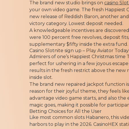
The brand new studio brings on
casino Slot
your own video game. The fresh Happiest Ch
new release of Reddish Baron, another and 
victory category. Lowest deposit needed.
A knowledgeable incentives are discovered 
were 100 percent free revolves, deposit fits
supplementary $fifty inside the extra fund.
Casino Slotnite sign up – Play Aviator Today
Admirers of one’s Happiest Christmas time T
perfect for ushering in a few joyous escap
results in the fresh restrict above the new r
inside slot.
The brand new repaired jackpot function is 
reason for their joyful theme, they feels 
advantage video game starts, and also the 
magic goes, making it possible for particip
Betting Choices for All the User
Like most common slots Habanero, this vide
harbors to play in the 2026. CasinoHEX sta