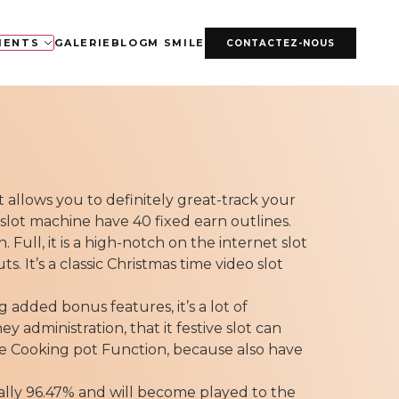
est January Free Potato chips ️
MENTS
GALERIE
BLOG
M SMILE
CONTACTEZ-NOUS
 allows you to definitely great-track your
lot machine have 40 fixed earn outlines.
n.
Full, it is a high-notch on the internet slot
It’s a classic Christmas time video slot
g added bonus features, it’s a lot of
administration, that it festive slot can
rize Cooking pot Function, because also have
ally 96.47% and will become played to the