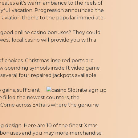
reates a it’s warm ambiance to the reels of
joyful vacation. Progression announced the
ld aviation theme to the popular immediate-
ry good online casino bonuses? They could
west local casino will provide you with a
f choices. Christmas-inspired ports are
ow-spending symbols inside ft video game
 several four repaired jackpots available
gains, sufficient
 filled the newest counters, the
e Come across Extra is where the genuine
g design. Here are 10 of the finest Xmas
gher bonuses and you may more merchandise