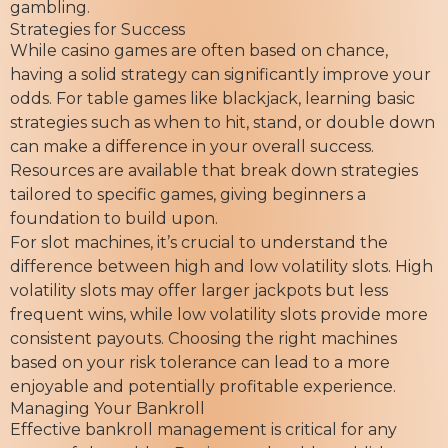
gambling.
Strategies for Success
While casino games are often based on chance,
having a solid strategy can significantly improve your
odds. For table games like blackjack, learning basic
strategies such as when to hit, stand, or double down
can make a difference in your overall success.
Resources are available that break down strategies
tailored to specific games, giving beginners a
foundation to build upon.
For slot machines, it’s crucial to understand the
difference between high and low volatility slots. High
volatility slots may offer larger jackpots but less
frequent wins, while low volatility slots provide more
consistent payouts. Choosing the right machines
based on your risk tolerance can lead to a more
enjoyable and potentially profitable experience.
Managing Your Bankroll
Effective bankroll management is critical for any