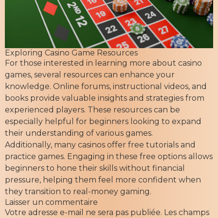
Exploring Casino Game Resources
For those interested in learning more about casino
games, several resources can enhance your
knowledge. Online forums, instructional videos, and
books provide valuable insights and strategies from
experienced players. These resources can be
especially helpful for beginners looking to expand
their understanding of various games.
Additionally, many casinos offer free tutorials and
practice games. Engaging in these free options allows
beginners to hone their skills without financial
pressure, helping them feel more confident when
they transition to real-money gaming.
Laisser un commentaire
Votre adresse e-mail ne sera pas publiée.
Les champs