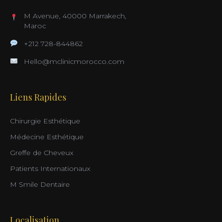
M Avenue, 40000 Marrakech,
Maroc
+212 728-844862
Hello@mclinicmorocco.com
Liens Rapides
Chirurgie Esthétique
Médecine Esthétique
Greffe de Cheveux
Patients Internationaux
M Smile Dentaire
Localisation