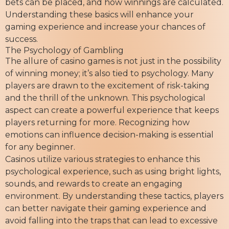
bets can be placed, and how winnings are calculated.
Understanding these basics will enhance your
gaming experience and increase your chances of
success.
The Psychology of Gambling
The allure of casino games is not just in the possibility
of winning money; it’s also tied to psychology. Many
players are drawn to the excitement of risk-taking
and the thrill of the unknown. This psychological
aspect can create a powerful experience that keeps
players returning for more. Recognizing how
emotions can influence decision-making is essential
for any beginner.
Casinos utilize various strategies to enhance this
psychological experience, such as using bright lights,
sounds, and rewards to create an engaging
environment. By understanding these tactics, players
can better navigate their gaming experience and
avoid falling into the traps that can lead to excessive