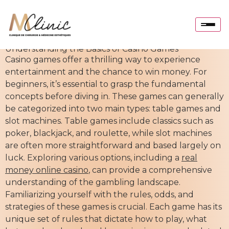
Unlocking the secrets of casino games A
beginner’s guide
Unlocking the secrets of casino games A beginner’s
guide
Understanding the Basics of Casino Games
Casino games offer a thrilling way to experience
entertainment and the chance to win money. For
beginners, it’s essential to grasp the fundamental
concepts before diving in. These games can generally
be categorized into two main types: table games and
slot machines. Table games include classics such as
poker, blackjack, and roulette, while slot machines
are often more straightforward and based largely on
luck. Exploring various options, including a
real
money online casino
, can provide a comprehensive
understanding of the gambling landscape.
Familiarizing yourself with the rules, odds, and
strategies of these games is crucial. Each game has its
unique set of rules that dictate how to play, what