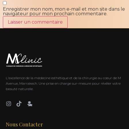
Enregistrer mon nom, mon e-mail et mon site dans le
navigateur pour mon prochain commentaire.
L'excellence de la médecine esthétique et de la chirurgie au cœur de M
Avenue, Marrakech. Une prise en charge sur-mesure pour révéler votre
beauté naturelle.
Nous Contacter