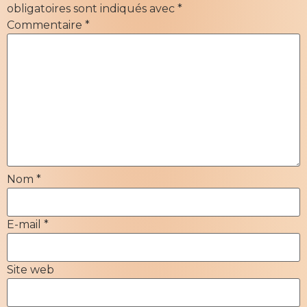
obligatoires sont indiqués avec
*
Commentaire
*
Nom
*
E-mail
*
Site web