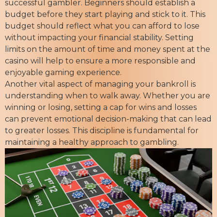
successful gambler. Beginners should establish a
budget before they start playing and stick to it. This
budget should reflect what you can afford to lose
without impacting your financial stability. Setting
limits on the amount of time and money spent at the
casino will help to ensure a more responsible and
enjoyable gaming experience.
Another vital aspect of managing your bankroll is
understanding when to walk away. Whether you are
winning or losing, setting a cap for wins and losses
can prevent emotional decision-making that can lead
to greater losses. This discipline is fundamental for
maintaining a healthy approach to gambling.